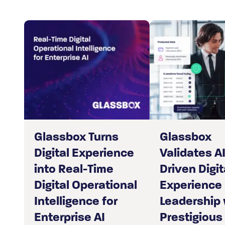
Glassbox Turns
Glassbox
Digital Experience
Validates AI
into Real-Time
Driven Digit
Digital Operational
Experience
Intelligence for
Leadership 
Enterprise AI
Prestigious