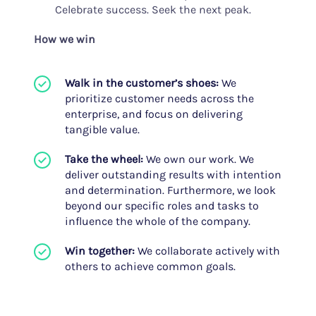
Celebrate success. Seek the next peak.
How we win
Walk in the customer’s shoes:
We
prioritize customer needs across the
enterprise, and focus on delivering
tangible value.
Take the wheel:
We own our work. We
deliver outstanding results with intention
and determination. Furthermore, we look
beyond our specific roles and tasks to
influence the whole of the company.
Win together:
We collaborate actively with
others to achieve common goals.