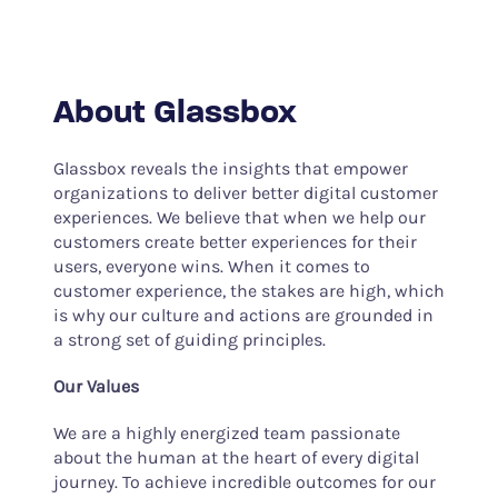
About Glassbox
Glassbox reveals the insights that empower
organizations to deliver better digital customer
experiences. We believe that when we help our
customers create better experiences for their
users, everyone wins. When it comes to
customer experience, the stakes are high, which
is why our culture and actions are grounded in
a strong set of guiding principles.
Our Values
We are a highly energized team passionate
about the human at the heart of every digital
journey. To achieve incredible outcomes for our