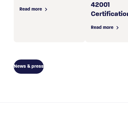
42001
Read more
Certificatio
Read more
News & press