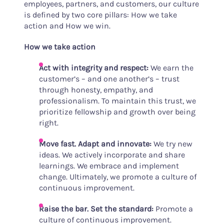
employees, partners, and customers, our culture
is defined by two core pillars: How we take
action and How we win.
How we take action
Act with integrity and respect:
We earn the
customer’s – and one another’s – trust
through honesty, empathy, and
professionalism. To maintain this trust, we
prioritize fellowship and growth over being
right.
Move fast. Adapt and innovate:
We try new
ideas. We actively incorporate and share
learnings. We embrace and implement
change. Ultimately, we promote a culture of
continuous improvement.
Raise the bar.
Set the standard
:
Promote a
culture of continuous improvement.