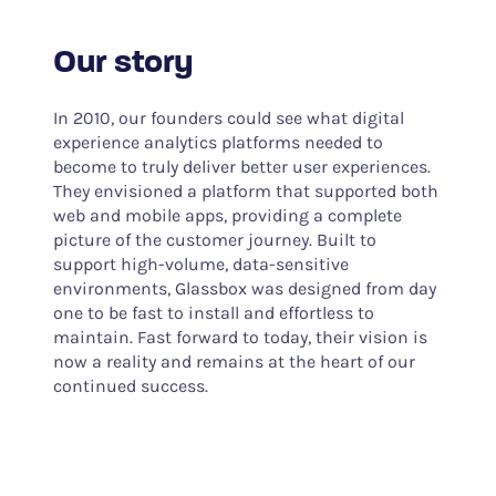
Our story
In 2010, our founders could see what digital
experience analytics platforms needed to
become to truly deliver better user experiences.
They envisioned a platform that supported both
web and mobile apps, providing a complete
picture of the customer journey. Built to
support high-volume, data-sensitive
environments, Glassbox was designed from day
one to be fast to install and effortless to
maintain. Fast forward to today, their vision is
now a reality and remains at the heart of our
continued success.