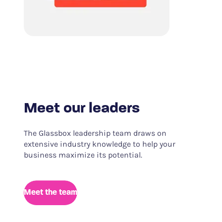
Meet our leaders
The Glassbox leadership team draws on
extensive industry knowledge to help your
business maximize its potential.
Meet the team