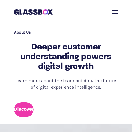
About Us
Deeper customer
understanding powers
digital growth
Learn more about the team building the future
of digital experience intelligence.
Discover