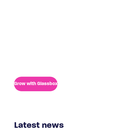
Life at Glassbox
Culture is our bedrock. Whether you are an
engineer, a developer, a marketer, a sales-driven
individual or simply outstanding in your field of
expertise, there’s room for you.
Grow with Glassbox
Latest news