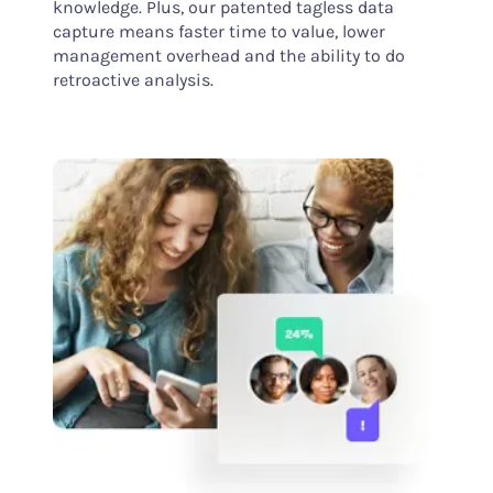
knowledge. Plus, our patented tagless data
capture means faster time to value, lower
management overhead and the ability to do
retroactive analysis.