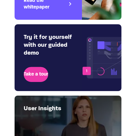
Read the
whitepaper
Try it for yourself
with our guided
demo
Take a tour
User Insights