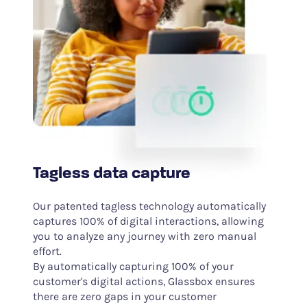
Tagless data capture
Our patented tagless technology automatically
captures 100% of digital interactions, allowing
you to analyze any journey with zero manual
effort.
By automatically capturing 100% of your
customer's digital actions, Glassbox ensures
there are zero gaps in your customer