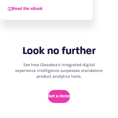
Read the eBook
Look no further
See how Glassbox’s integrated digital
experience intelligence surpasses standalone
product analytics tools.
Get a demo