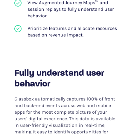
View Augmented Journey Maps™ and
session replays to fully understand user
behavior.
Prioritize features and allocate resources
based on revenue impact.
Fully understand user
behavior
Glassbox automatically captures 100% of front-
and back-end events across web and mobile
apps for the most complete picture of your
users’ digital experience. This data is available
in user-friendly visualization in real-time,
making it easy to identify opportunities for