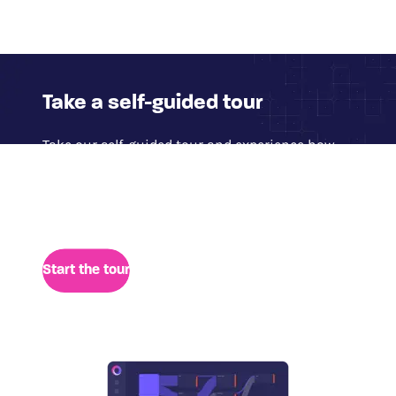
Take a self-guided tour
Take our self-guided tour and experience how
Glassbox delivers access to 100% of digital
session data for quick analysis of user behavior,
performance, and retrospective insights.
Start the tour