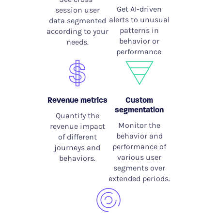
Get AI-driven
session user
alerts to unusual
data segmented
patterns in
according to your
behavior or
needs.
performance.
Revenue metrics
Custom
segmentation
Quantify the
Monitor the
revenue impact
behavior and
of different
performance of
journeys and
various user
behaviors.
segments over
extended periods.