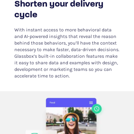
Shorten your delivery
cycle
With instant access to more behavioral data
and AI-powered insights that reveal the reason
behind those behaviors, you’ll have the context
necessary to make faster, data-driven decisions.
Glassbox’s built-in collaboration features make
it easy to share data and examples with design,
development or marketing teams so you can
accelerate time to action.