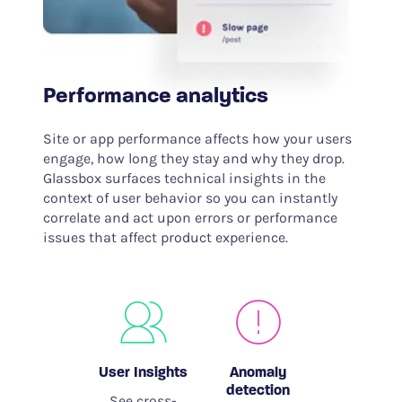
Performance analytics
Site or app performance affects how your users
engage, how long they stay and why they drop.
Glassbox surfaces technical insights in the
context of user behavior so you can instantly
correlate and act upon errors or performance
issues that affect product experience.
User Insights
Anomaly
detection
See cross-