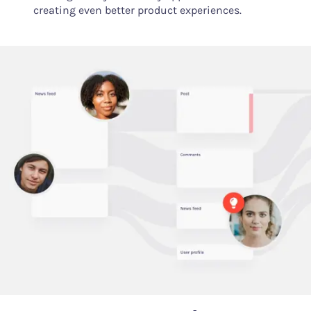
creating even better product experiences.