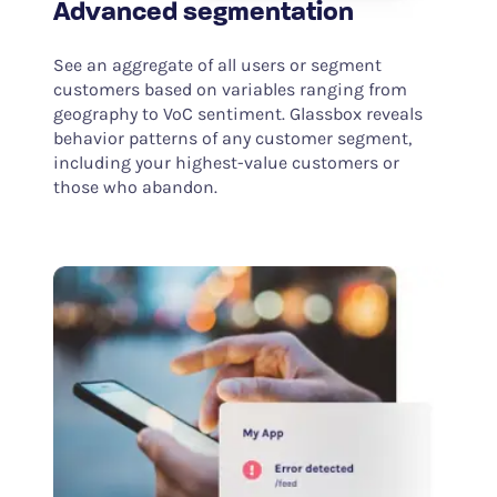
Advanced segmentation
See an aggregate of all users or segment
customers based on variables ranging from
geography to VoC sentiment. Glassbox reveals
behavior patterns of any customer segment,
including your highest-value customers or
those who abandon.