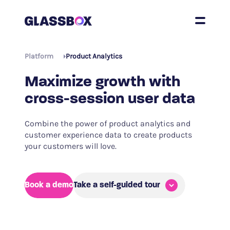
Platform
Product Analytics
Maximize growth with
cross-session user data
Combine the power of product analytics and
customer experience data to create products
your customers will love.
Book a demo
Take a self-guided tour