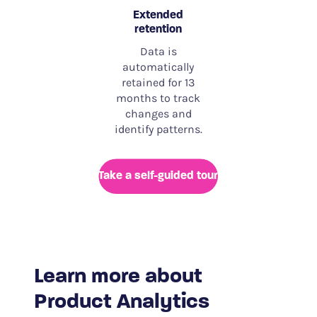
Extended
retention
Data is
automatically
retained for 13
months to track
changes and
identify patterns.
Take a self-guided tour
Learn more about
Product Analytics