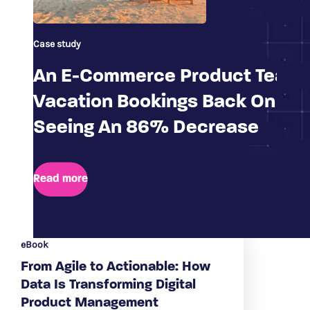
Case study
An E-Commerce Product Team 
Vacation Bookings Back On Tra
Seeing An 86% Decrease
Read more
eBook
From Agile to Actionable: How
Data Is Transforming Digital
Product Management