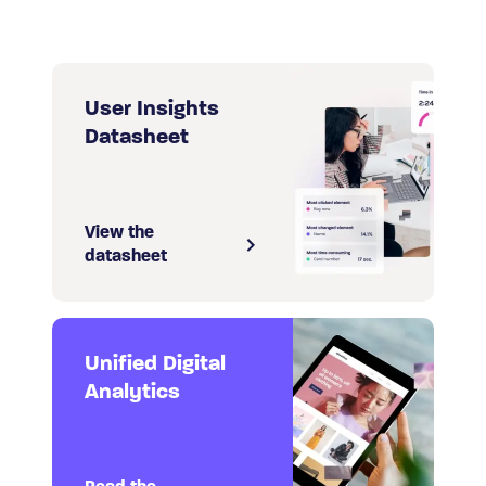
User Insights
Datasheet
View the
datasheet
Unified Digital
Analytics