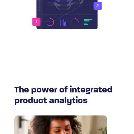
The power of integrated
product analytics