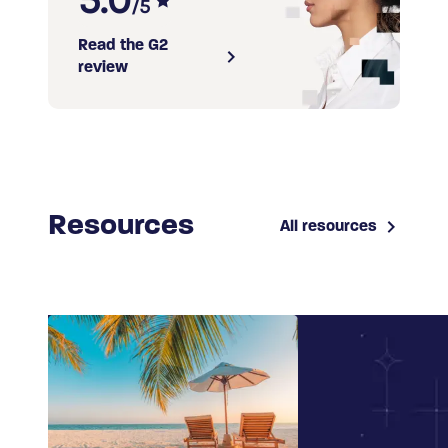
/5
Read the G2
review
Resources
All resources