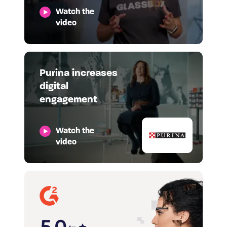
Watch the
video
Purina increases
digital
engagement
Watch the
video
5.0