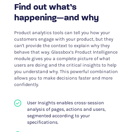
Find out what’s
happening—and why
Product analytics tools can tell you how your
customers engage with your product, but they
can't provide the context to explain why they
behave that way. Glassbox’s Product Intelligence
module gives you a complete picture of what
users are doing and the critical insights to help
you understand why. This powerful combination
allows you to make decisions faster and more
confidently.
User Insights enables cross-session
analysis of pages, actions and users,
segmented according to your
specifications.