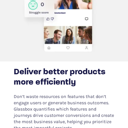
Deliver better products
more efficiently
Don’t waste resources on features that don’t
engage users or generate business outcomes.
Glassbox quantifies which features and
journeys drive customer conversions and create
the most business value, helping you prioritize
the most impactful projects.