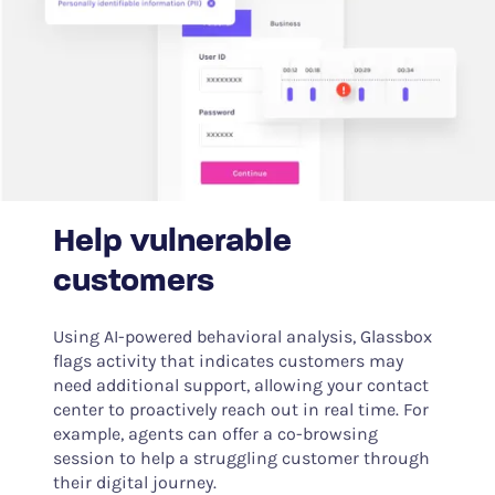
Help vulnerable
customers
Using AI-powered behavioral analysis, Glassbox
flags activity that indicates customers may
need additional support, allowing your contact
center to proactively reach out in real time. For
example, agents can offer a co-browsing
session to help a struggling customer through
their digital journey.