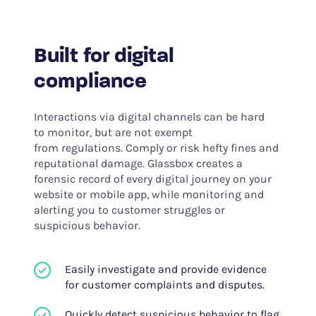
Built for digital
compliance
Interactions via digital channels can be hard
to monitor, but are not exempt
from regulations. Comply or risk hefty fines and
reputational damage. Glassbox creates a
forensic record of every digital journey on your
website or mobile app, while monitoring and
alerting you to customer struggles or
suspicious behavior.
Easily investigate and provide evidence
for customer complaints and disputes.
Quickly detect suspicious behavior to flag