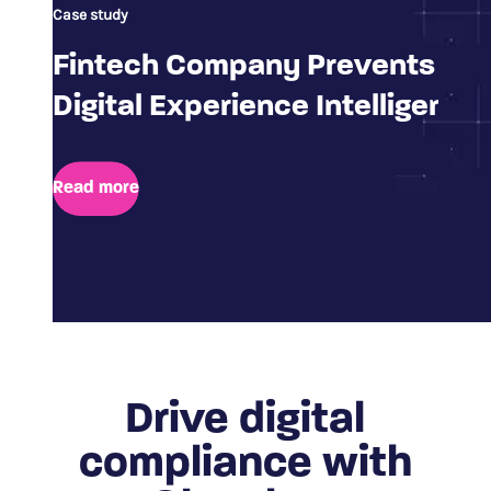
Case study
Fintech Company Prevents Fra
Digital Experience Intelligence
Read more
Drive digital
compliance with