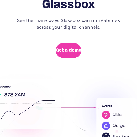
Glassbox
See the many ways Glassbox can mitigate risk
across your digital channels.
Get a demo