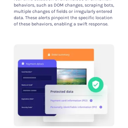
behaviors, such as DOM changes, scraping bots,
multiple changes of fields or irregularly entered
data. These alerts pinpoint the specific location
of these behaviors, enabling a swift response.