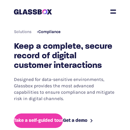
Solutions
Compliance
Keep a complete, secure
record of digital
customer interactions
Designed for data-sensitive environments,
Glassbox provides the most advanced
capabilities to ensure compliance and mitigate
risk in digital channels.
Take a self-guided tour
Get a demo