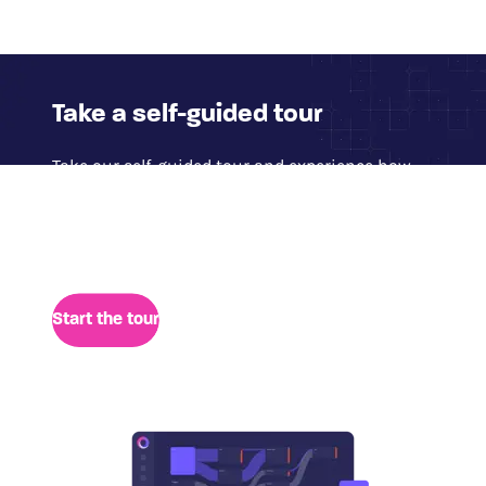
Take a self-guided tour
Take our self-guided tour and experience how
Glassbox delivers access to 100% of digital
session data for quick analysis of user behavior,
performance, and retrospective insights.
Start the tour