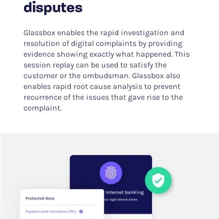
disputes
Glassbox enables the rapid investigation and
resolution of digital complaints by providing
evidence showing exactly what happened. This
session replay can be used to satisfy the
customer or the ombudsman. Glassbox also
enables rapid root cause analysis to prevent
recurrence of the issues that gave rise to the
complaint.