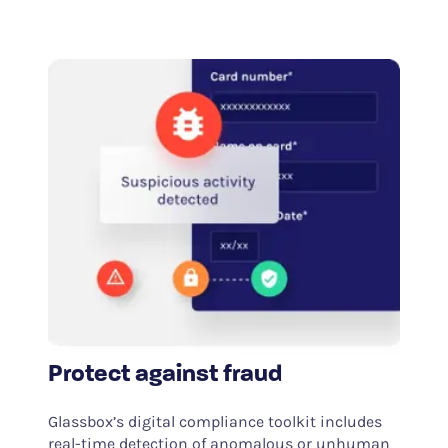
Protect against fraud
Glassbox’s digital compliance toolkit includes
real-time detection of anomalous or unhuman