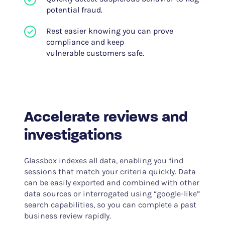
potential fraud.
Rest easier knowing you can prove
compliance and keep
vulnerable customers safe.
Accelerate reviews and
investigations
Glassbox indexes all data, enabling you find
sessions that match your criteria quickly. Data
can be easily exported and combined with other
data sources or interrogated using “google-like”
search capabilities, so you can complete a past
business review rapidly.