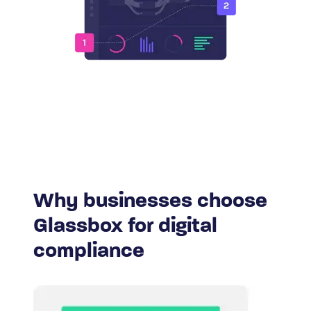
Why businesses choose
Glassbox for digital
compliance