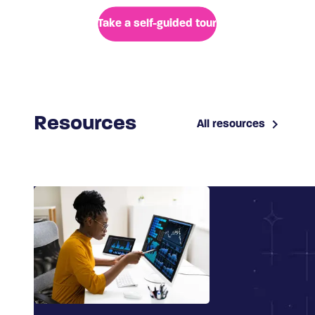
Take a self-guided tour
Resources
All resources