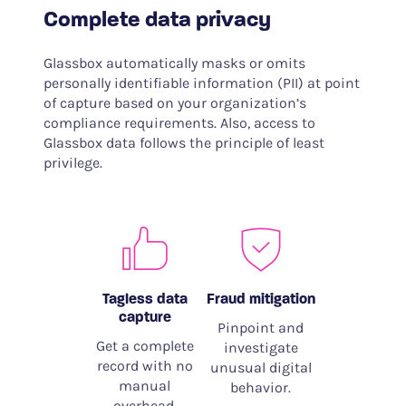
Complete data privacy
Glassbox automatically masks or omits
personally identifiable information (PII) at point
of capture based on your organization’s
compliance requirements. Also, access to
Glassbox data follows the principle of least
privilege.
Tagless data
Fraud mitigation
capture
Pinpoint and
Get a complete
investigate
record with no
unusual digital
manual
behavior.
overhead.