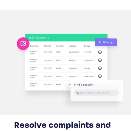
Resolve complaints and