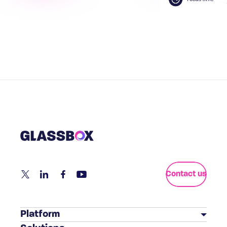
Contact us
Platform