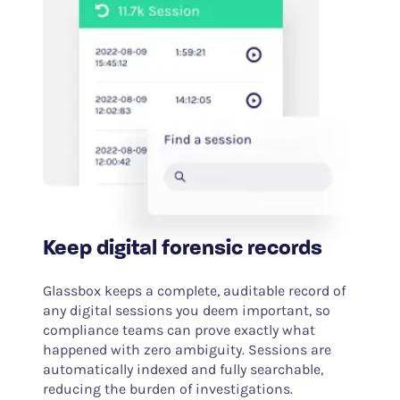
Keep digital forensic records
Glassbox keeps a complete, auditable record of
any digital sessions you deem important, so
compliance teams can prove exactly what
happened with zero ambiguity. Sessions are
automatically indexed and fully searchable,
reducing the burden of investigations.