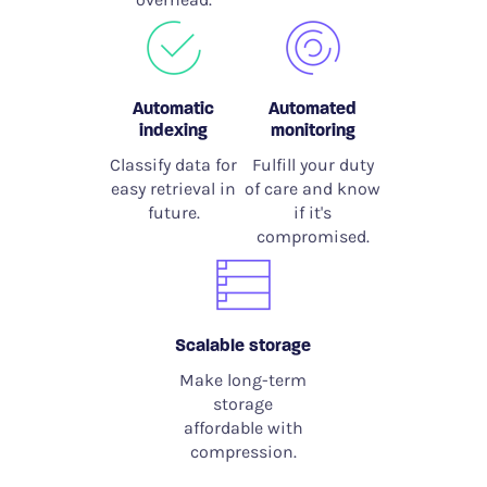
Automatic
Automated
indexing
monitoring
Classify data for
Fulfill your duty
easy retrieval in
of care and know
future.
if it's
compromised.
Scalable storage
Make long-term
storage
affordable with
compression.