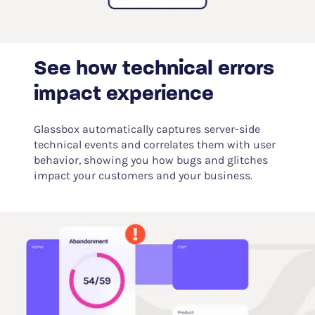
See how technical errors
impact experience
Glassbox automatically captures server-side
technical events and correlates them with user
behavior, showing you how bugs and glitches
impact your customers and your business.