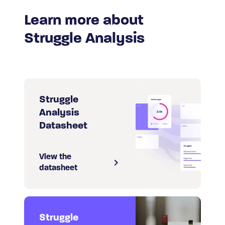
Learn more about
Struggle Analysis
Struggle
Analysis
Datasheet
View the
datasheet
Struggle