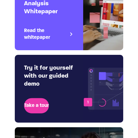
Analysis
Whitepaper
Read the
whitepaper
Try it for yourself
with our guided
demo
Take a tour