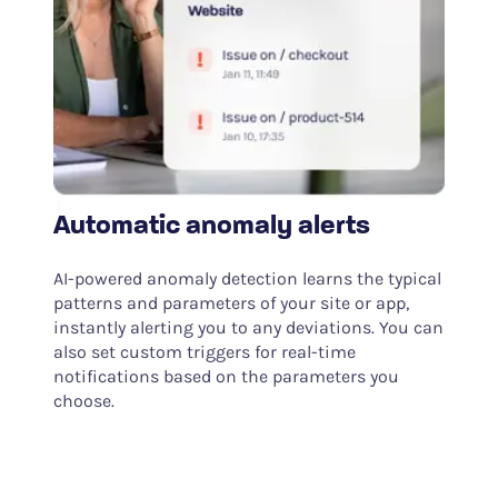
Automatic anomaly alerts
AI-powered anomaly detection learns the typical
patterns and parameters of your site or app,
instantly alerting you to any deviations. You can
also set custom triggers for real-time
notifications based on the parameters you
choose.