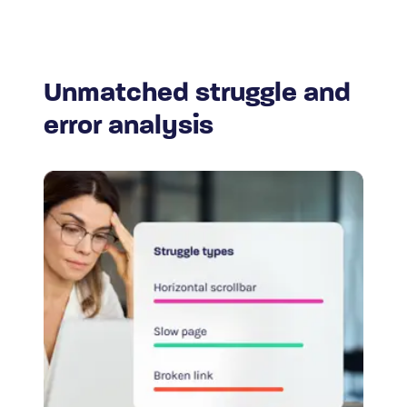
Unmatched struggle and
error analysis