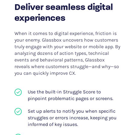
Deliver seamless digital
experiences
When it comes to digital experience, friction is
your enemy. Glassbox uncovers how customers
truly engage with your website or mobile app. By
analyzing dozens of action types, technical
events and behavioral patterns, Glassbox
reveals where customers struggle—and why—so
you can quickly improve CX.
Use the built-in Struggle Score to
pinpoint problematic pages or screens.
Set up alerts to notify you when specific
struggles or errors increase, keeping you
informed of key issues.