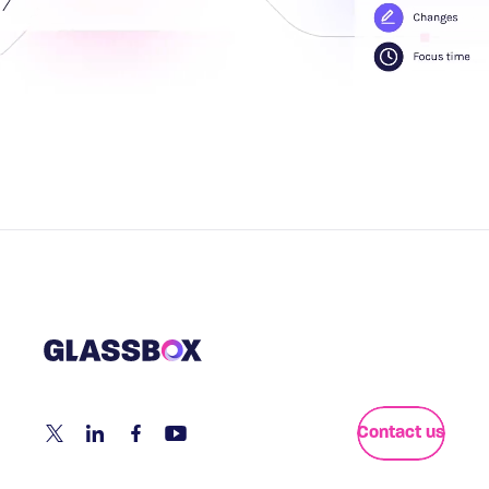
Contact us