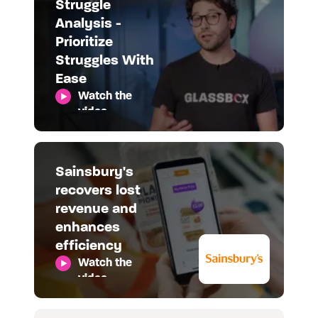
Struggle
Analysis -
Prioritize
Struggles With
Ease
Watch the
video
Sainsbury's
recovers lost
revenue and
enhances
efficiency
Watch the
video