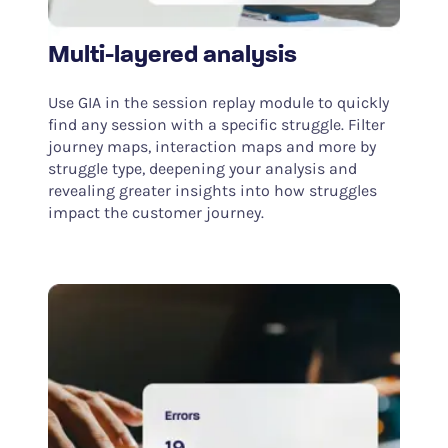
Multi-layered analysis
Use GIA in the session replay module to quickly
find any session with a specific struggle. Filter
journey maps, interaction maps and more by
struggle type, deepening your analysis and
revealing greater insights into how struggles
impact the customer journey.