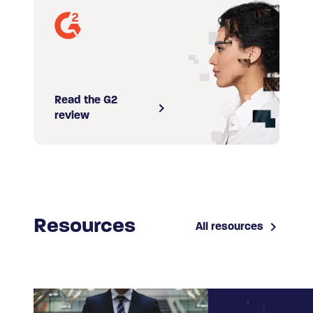
Read the G2
review
Resources
All resources