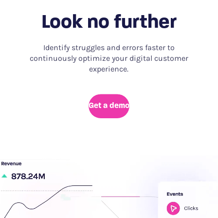
Look no further
Identify struggles and errors faster to
continuously optimize your digital customer
experience.
Get a demo