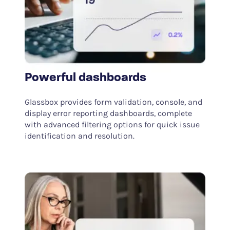
Powerful dashboards
Glassbox provides form validation, console, and
display error reporting dashboards, complete
with advanced filtering options for quick issue
identification and resolution.