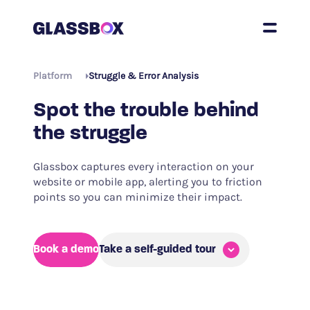
Platform
Struggle & Error Analysis
Spot the trouble behind
the struggle
Glassbox captures every interaction on your
website or mobile app, alerting you to friction
points so you can minimize their impact.
Book a demo
Take a self-guided tour