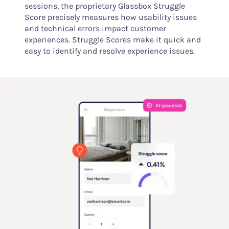
sessions, the proprietary Glassbox Struggle
Score precisely measures how usability issues
and technical errors impact customer
experiences. Struggle Scores make it quick and
easy to identify and resolve experience issues.