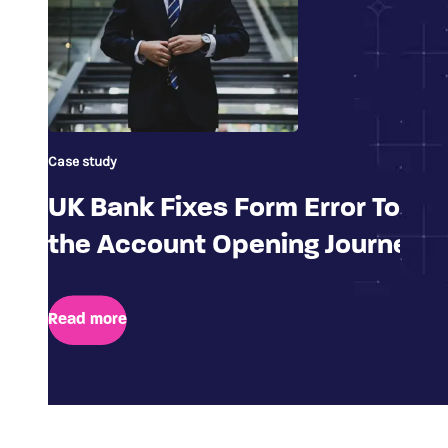
Case study
UK Bank Fixes Form Error To Im
the Account Opening Journey
Read more