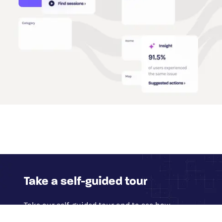
Take a self-guided tour
Take our self-guided tour and to see how
Glassbox provides access to 100% of digital