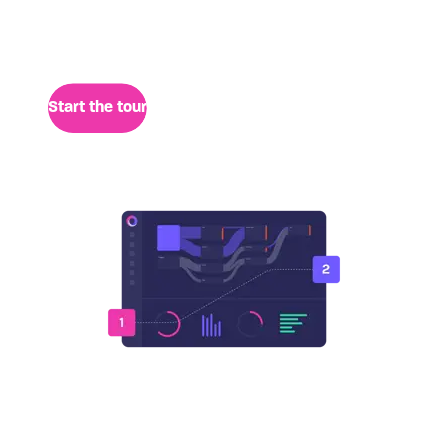
session data for quick analysis of user behavior,
performance, and retrospective insights.
Start the tour