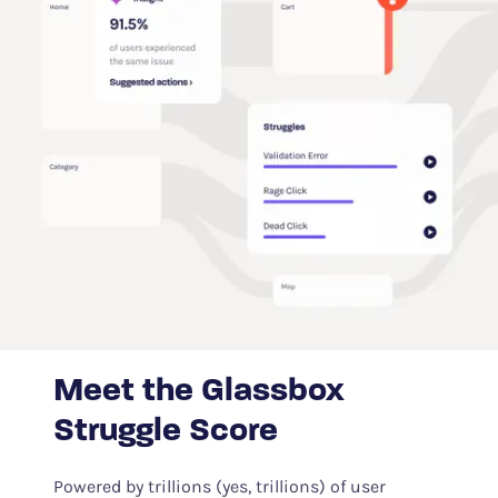
Meet the Glassbox
Struggle Score
Powered by trillions (yes, trillions) of user