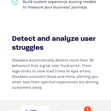
Build custom experience scoring models
to measure your business’ journeys.
Detect and analyze user
struggles
Glassbox automatically detects more than 30
behaviors that signal user frustration. From
rage clicks to slow load times to Ajax errors,
Glassbox uncovers these and more, alerting you
when less-than-optimal experiences are driving
customers away.