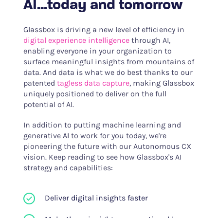
AI...today and tomorrow
Glassbox is driving a new level of efficiency in
digital experience intelligence
through AI,
enabling everyone in your organization to
surface meaningful insights from mountains of
data. And data is what we do best thanks to our
patented
tagless data capture
, making Glassbox
uniquely positioned to deliver on the full
potential of AI.
In addition to putting machine learning and
generative AI to work for you today, we're
pioneering the future with our Autonomous CX
vision. Keep reading to see how Glassbox's AI
strategy and capabilities:
Deliver digital insights faster