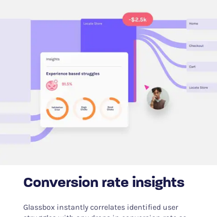
Conversion rate insights
Glassbox instantly correlates identified user