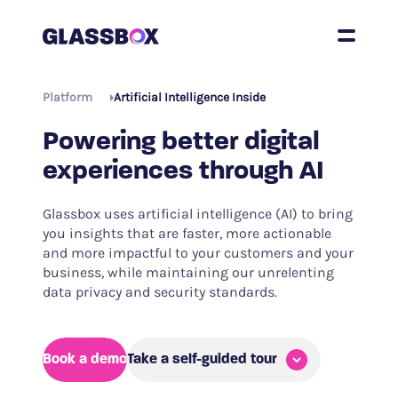
Platform
Artificial Intelligence Inside
Powering better digital
experiences through AI
Glassbox uses artificial intelligence (AI) to bring
you insights that are faster, more actionable
and more impactful to your customers and your
business, while maintaining our unrelenting
data privacy and security standards.
Book a demo
Take a self-guided tour