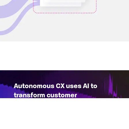
Autonomous CX uses AI to
transform customer
interactions in real-time
As the possibilities of generative AI mature,
Glassbox is pioneering a new paradigm in