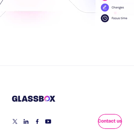
Contact us