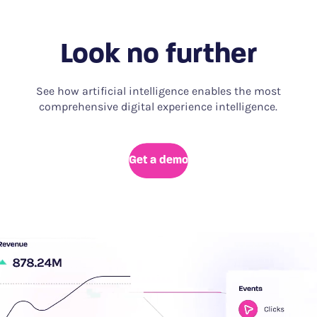
Look no further
See how artificial intelligence enables the most
comprehensive digital experience intelligence.
Get a demo