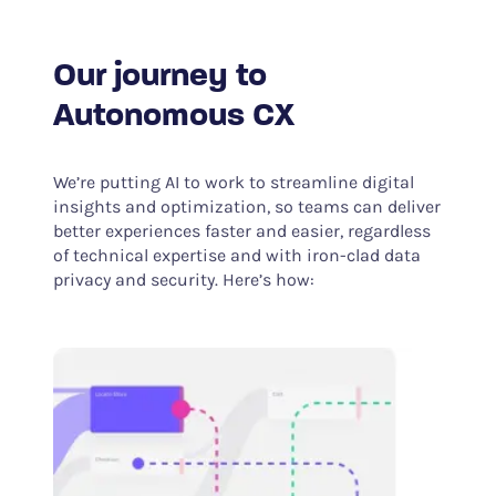
Our journey to
Autonomous CX
We’re putting AI to work to streamline digital
insights and optimization, so teams can deliver
better experiences faster and easier, regardless
of technical expertise and with iron-clad data
privacy and security. Here’s how: