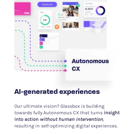
AI-generated experiences
Our ultimate vision? Glassbox is building
towards fully Autonomous CX that turns
insight
into action
without human intervention
,
resulting in self-optimizing digital experiences.