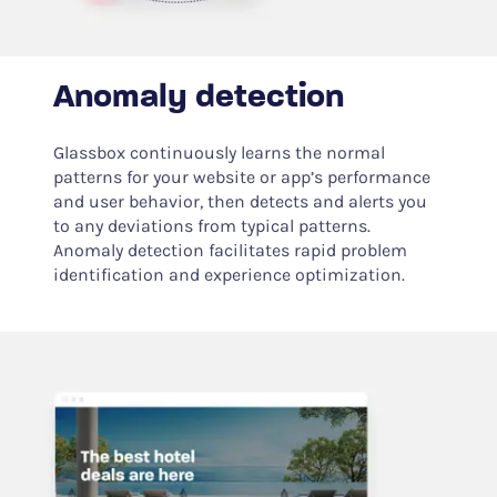
Anomaly detection
Glassbox continuously learns the normal
patterns for your website or app’s performance
and user behavior, then detects and alerts you
to any deviations from typical patterns.
Anomaly detection facilitates rapid problem
identification and experience optimization.