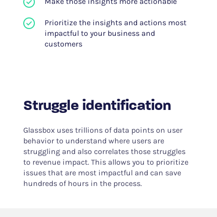
Make those insights more actionable
Prioritize the insights and actions most
impactful to your business and
customers
Struggle identification
Glassbox uses trillions of data points on user
behavior to understand where users are
struggling and also correlates those struggles
to revenue impact. This allows you to prioritize
issues that are most impactful and can save
hundreds of hours in the process.