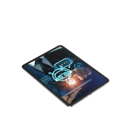
digital customer experience: Autonomous CX.
Understand its potential to revolutionize the
way we measure and optimize digital
experiences.