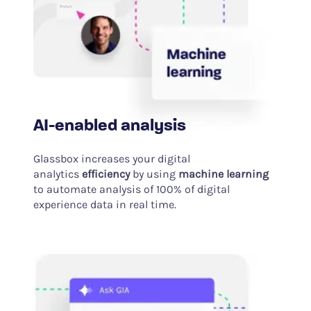
AI-enabled analysis
Glassbox increases your digital
analytics
efficiency
by using
machine learning
to automate analysis of 100% of digital
experience data in real time.