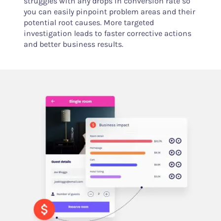
struggles with any drops in conversion rate so
you can easily pinpoint problem areas and their
potential root causes. More targeted
investigation leads to faster corrective actions
and better business results.