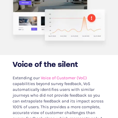
Voice of the silent
Extending our
Voice of Customer (VoC)
capabilities beyond survey feedback, VoS
automatically identifies users with similar
journeys who did not provide feedback so you
can extrapolate feedback and its impact across
100% of users. This provides a more complete,
accurate view of customer challenges than