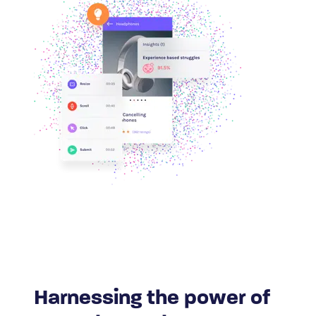
Harnessing the power of