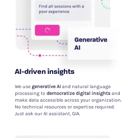
AI-driven insights
We use
generative AI
and natural language
processing to
democratize digital insights
and
make data accessible across your organization.
No technical resources or expertise required.
Just ask our AI assistant, GIA.