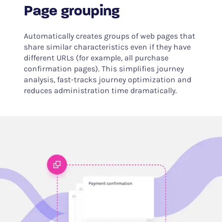
Page grouping
Automatically creates groups of web pages that
share similar characteristics even if they have
different URLs (for example, all purchase
confirmation pages). This simplifies journey
analysis, fast-tracks journey optimization and
reduces administration time dramatically.