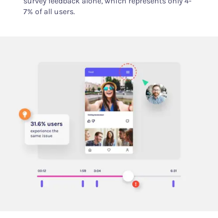
survey feedback alone, which represents only 4-
7% of all users.