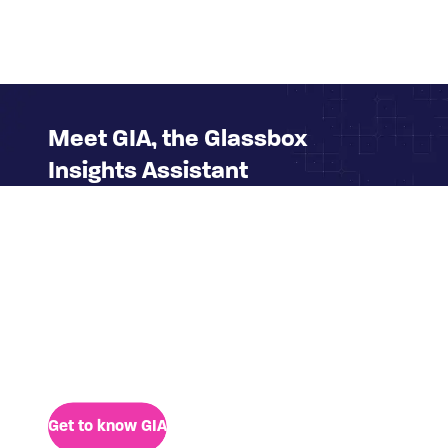
Meet GIA, the Glassbox
Insights Assistant
We're excited to introduce you to GIA, the new
generative AI assistant who can fast-track
access to digital insights for any business user
thanks to her simple, conversational interface.
GIA eliminates the dependency on technical or
platform experts to bring a clear view of digital
customer behavior to anyone.
Get to know GIA