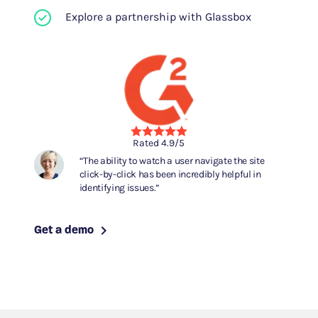
Explore a partnership with Glassbox
Rated 4.9/5
The ability to watch a user navigate the site
click-by-click has been incredibly helpful in
identifying issues.
Get a demo