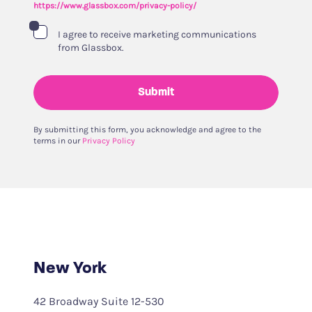
https://www.glassbox.com/privacy-policy/
I agree to receive marketing communications
from Glassbox.
Submit
By submitting this form, you acknowledge and agree to the
terms in our
Privacy Policy
New York
42 Broadway Suite 12-530