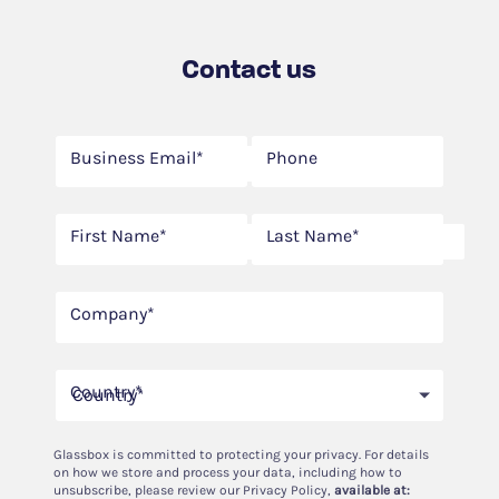
Contact us
Business Email*
Phone
First Name*
Last Name*
Company*
Country*
Country*
Glassbox is committed to protecting your privacy. For details
on how we store and process your data, including how to
unsubscribe, please review our Privacy Policy,
available at: