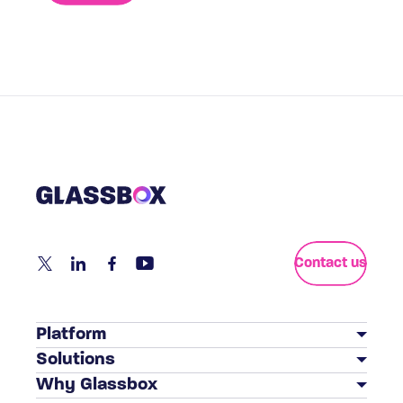
Contact us
Platform
Solutions
Customer Journey Analytics
Why Glassbox
BY INDUSTRY