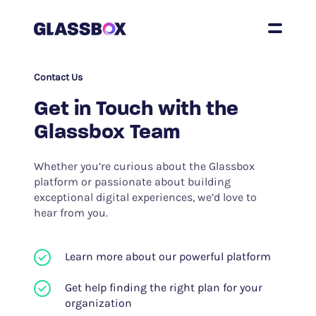
Contact Us
Get in Touch with the
Glassbox Team
Whether you’re curious about the Glassbox
platform or passionate about building
exceptional digital experiences, we’d love to
hear from you.
Learn more about our powerful platform
Get help finding the right plan for your
organization