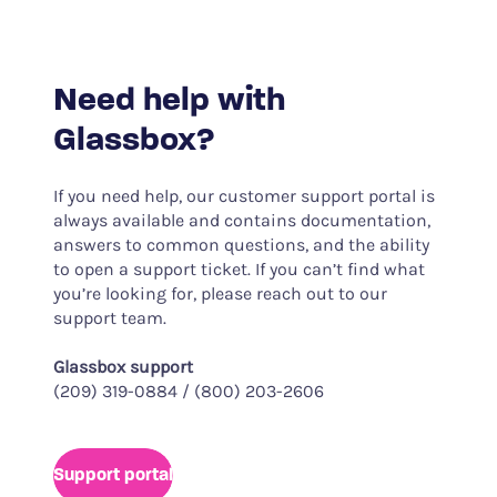
Need help with
Glassbox?
If you need help, our customer support portal is
always available and contains documentation,
answers to common questions, and the ability
to open a support ticket. If you can’t find what
you’re looking for, please reach out to our
support team.
Glassbox support
(209) 319-0884 / (800) 203-2606
Support portal