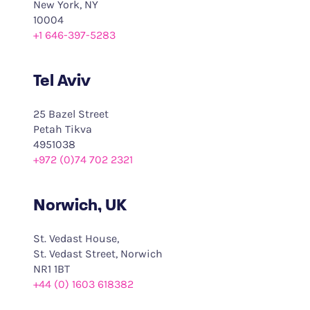
New York, NY
10004
+1 646-397-5283
Tel Aviv
25 Bazel Street
Petah Tikva
4951038
+972 (0)74 702 2321
Norwich, UK
St. Vedast House,
St. Vedast Street, Norwich
NR1 1BT
+44 (0) 1603 618382