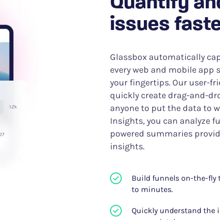
Quantify an
issues faste
Glassbox automatically cap
every web and mobile app s
your fingertips. Our user-fr
quickly create drag-and-dro
anyone to put the data to 
Insights, you can analyze fu
powered summaries provide
insights.
Build funnels on-the-fly
to minutes.
Quickly understand the i