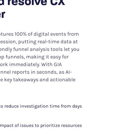
d resolve CX
r
tures 100% of digital events from
ession, putting real-time data at
iendly funnel analysis tools let you
p funnels, making it easy for
work immediately. With GIA
nnel reports in seconds, as AI-
 key takeaways and actionable
 to reduce investigation time from days
mpact of issues to prioritize resources