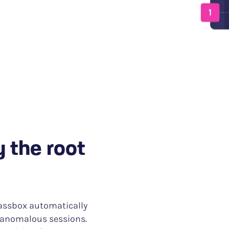
days to minutes.
y the root
lassbox automatically
d anomalous sessions.