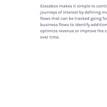
Glassbox makes it simple to cont
journeys of interest by defining m
flows that can be tracked going fo
business flows to identify additio
optimize revenue or improve the 
over time.