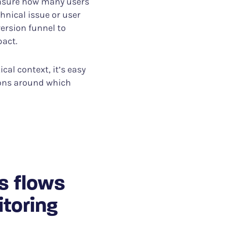
easure how many users
chnical issue or user
version funnel to
pact.
cal context, it’s easy
ions around which
s flows
itoring