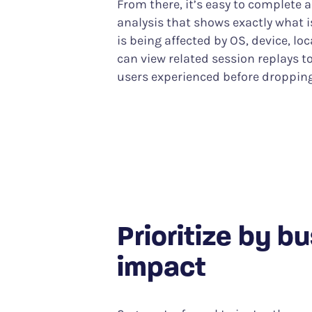
From there, it’s easy to complete 
analysis that shows exactly what
is being affected by OS, device, lo
can view related session replays t
users experienced before dropping
Prioritize by b
impact