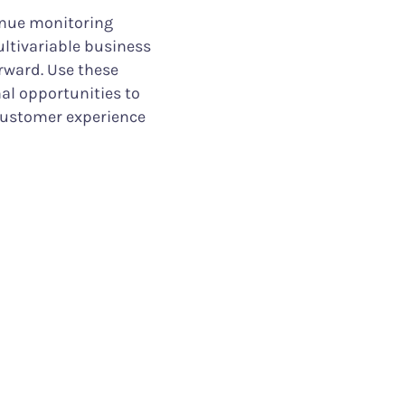
inue monitoring
ultivariable business
rward. Use these
nal opportunities to
customer experience