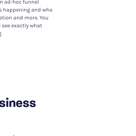
an ad-hoc funnel
 is happening and who
cation and more. You
o see exactly what
.
usiness