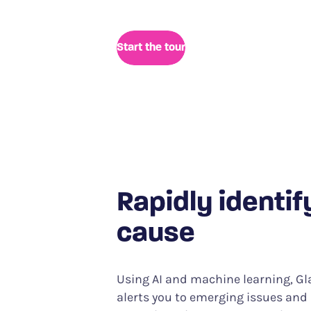
reducing investigation time from 
Start the tour
Rapidly identif
cause
Using AI and machine learning, G
alerts you to emerging issues an