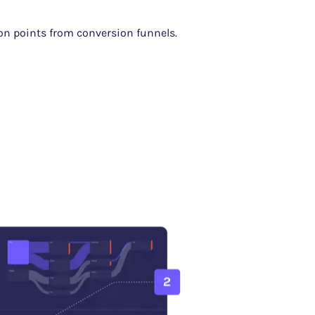
ion points from conversion funnels.