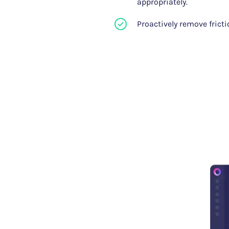
appropriately.
Proactively remove frict
our
erience how Glassbox's funnel
 build funnels on-the-fly,