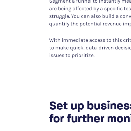
Segment a funnel to instantly m
are being affected by a specific te
struggle. You can also build a con
quantify the potential revenue im
With immediate access to this criti
to make quick, data-driven decis
issues to prioritize.
Set up busines
for further mon