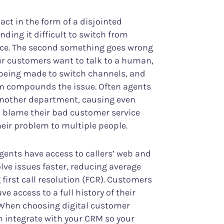
ct in the form of a disjointed
ding it difficult to switch from
vice. The second something goes wrong
ur customers want to talk to a human,
y being made to switch channels, and
lem compounds the issue. Often agents
another department, causing even
 blame their bad customer service
heir problem to multiple people.
agents have access to callers’ web and
olve issues faster, reducing average
first call resolution (FCR). Customers
e access to a full history of their
 When choosing digital customer
n integrate with your CRM so your