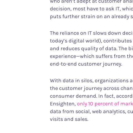
who aren’t adept at customer anal
decision, most have to ask IT, w
puts further strain on an already 
The reliance on IT slows down deci
today’s digital world), contribute
and reduces quality of data. The b
experience—which suffers from the 
end-to-end customer journey.
With data in silos, organizations a
the customer journey across channe
consumer demand. In fact, accord
Ensighten,
only 10 percent of mar
data from social, web analytics, 
visits and sales.