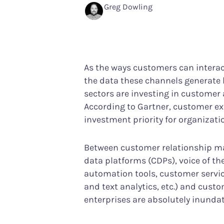
Performance Analytics
Services & Custom
Greg Dowling
Technical intelligence meets CX
Your partner in achiev
Product Analytics
Track user behavior and engagement
As the ways customers can intera
Interaction Maps & Heatmaps Platfor
the data these channels generate 
Rich analysis of on-page engagement
sectors are investing in customer a
According to Gartner, customer ex
investment priority for organizati
Between customer relationship 
data platforms (CDPs), voice of t
automation tools, customer servic
and text analytics, etc.) and cust
enterprises are absolutely inundat