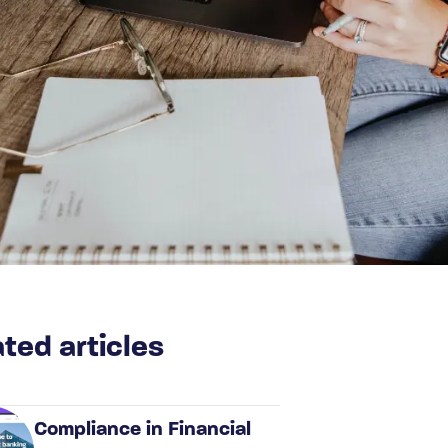
ted articles
Compliance in Financial