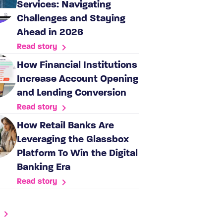
Services: Navigating
Challenges and Staying
Ahead in 2026
Read story
How Financial Institutions
Increase Account Opening
and Lending Conversion
Read story
How Retail Banks Are
Leveraging the Glassbox
Platform To Win the Digital
Banking Era
Read story