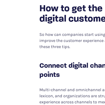
How to get the
digital custome
So how can companies start using 
improve the customer experience 
these three tips.
Connect digital chan
points
Multi-channel and omnichannel are
lexicon, and organizations are str
experience across channels to me