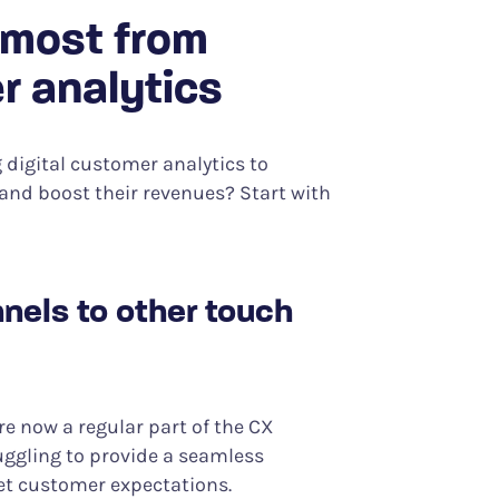
 most from
r analytics
digital customer analytics to
and boost their revenues? Start with
nels to other touch
 now a regular part of the CX
uggling to provide a seamless
et customer expectations.