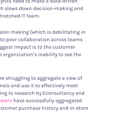
ytics need to make a data-driven
hich slows down decision-making and
stretched IT team.
sion making (which is debilitating in
s to poor collaboration across teams
iggest impact is to the customer
organization’s inability to see the
re struggling to aggregate a view of
ls and use it to effectively meet
ing to research by Econsultancy and
keters
have successfully aggregated
customer purchase history and in-store