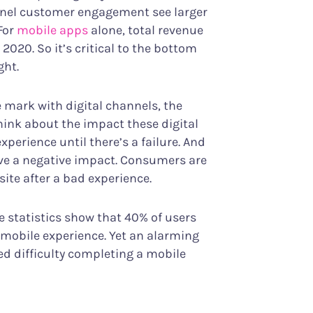
el customer engagement see larger
For
mobile apps
alone, total revenue
 2020. So it’s critical to the bottom
ght.
mark with digital channels, the
hink about the impact these digital
perience until there’s a failure. And
ave a negative impact. Consumers are
site after a bad experience.
e statistics show that 40% of users
d mobile experience. Yet an alarming
d difficulty completing a mobile