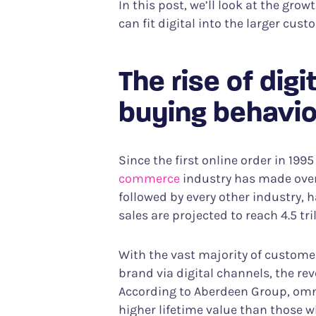
In this post, we’ll look at the gr
can fit digital into the larger cus
The rise of dig
buying behavio
Since the first online order in 19
commerce
industry has made over $
followed by every other industry, 
sales are projected to reach 4.5 tri
With the vast majority of custome
brand via digital channels, the rev
According to Aberdeen Group, om
higher lifetime value than those 