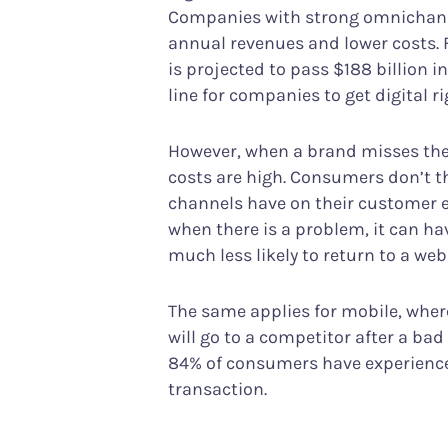
Companies with strong omnichann
annual revenues and lower costs. 
is projected to pass $188 billion in
line for companies to get digital ri
However, when a brand misses the 
costs are high. Consumers don’t t
channels have on their customer ex
when there is a problem, it can h
much less likely to return to a web
The same applies for mobile, wher
will go to a competitor after a ba
84% of consumers have experience
transaction.