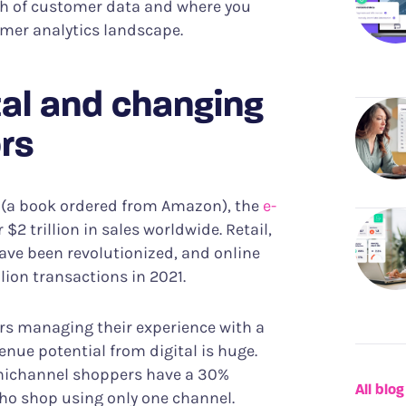
owth of customer data and where you
tomer analytics landscape.
ital and changing
rs
95 (a book ordered from Amazon), the
e-
2 trillion in sales worldwide. Retail,
have been revolutionized, and online
llion transactions in 2021.
rs managing their experience with a
enue potential from digital is huge.
nichannel shoppers have a 30%
All blog
who shop using only one channel.