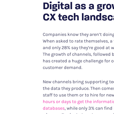
Digital as a gr
CX tech lands
Companies know they aren’t doing 
When asked to rate themselves, a t
and only 28% say they’re good at w
The growth of channels, followed b
has created a huge challenge for o
customer demand.
New channels bring supporting tec
the data they produce. Then comes 
staff to use them or to hire for ne
hours or days to get the informat
databases
, while only 3% can fin