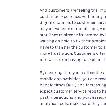
And customers are feeling the impa
customer experience, with many fin
digital channels to customer ser
on your website or mobile app, yo
stat. They’re already frustrated b
waiting on hold to fix their prob
have to transfer the customer to 
more frustration. Customers often
interaction on having to explain t
By ensuring that your call center 
mobile app activities, you can res
handle times (AHT) and increasing 
expect customer service reps to hav
past interactions and purchases.
analytics tools, make sure they ca