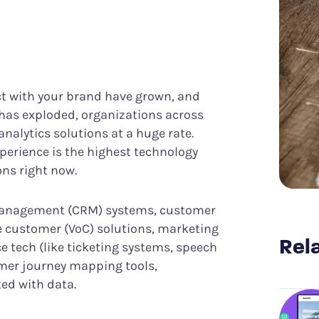
Know what it takes to improve CX
er Success
Funnel Analysis
ing digital excellence
Measure conversions and their impact
Data & Analytics
Discover meaningful insights more easily
Struggle & Error Analysis
Find and eliminate digital friction
ct with your brand have grown, and
m
Voice of the Silent
has exploded, organizations across
More actionable customer feedback
nalytics solutions at a huge rate.
perience is the highest technology
ons right now.
management (CRM) systems, customer
he customer (VoC) solutions, marketing
Rela
e tech (like ticketing systems, speech
omer journey mapping tools,
ed with data.