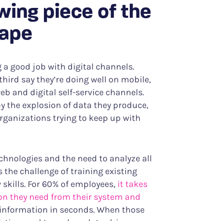
owing piece of the
cape
a good job with digital channels.
hird say they’re doing well on mobile,
eb and digital self-service channels.
y the explosion of data they produce,
rganizations trying to keep up with
hnologies and the need to analyze all
the challenge of training existing
w skills. For 60% of employees,
it takes
ion they need from their system and
d information in seconds. When those