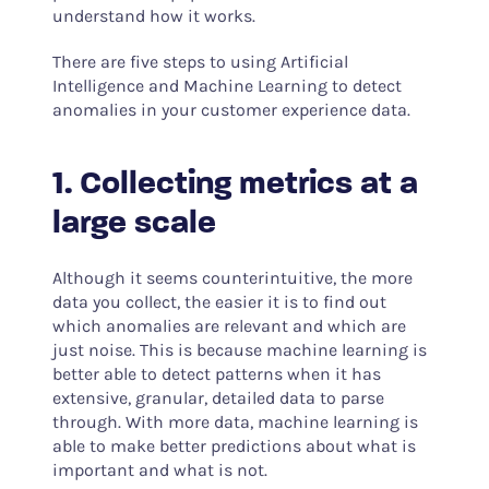
understand how it works.
There are five steps to using Artificial
Intelligence and Machine Learning to detect
anomalies in your customer experience data.
1. Collecting metrics at a
large scale
Although it seems counterintuitive, the more
data you collect, the easier it is to find out
which anomalies are relevant and which are
just noise. This is because machine learning is
better able to detect patterns when it has
extensive, granular, detailed data to parse
through. With more data, machine learning is
able to make better predictions about what is
important and what is not.