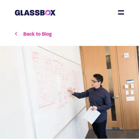
Back to Blog