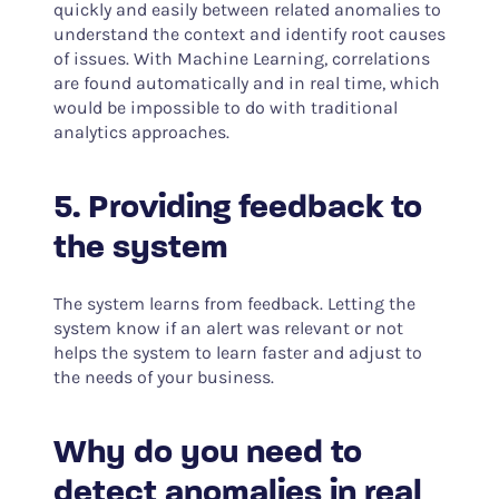
quickly and easily between related anomalies to
understand the context and identify root causes
of issues. With Machine Learning, correlations
are found automatically and in real time, which
would be impossible to do with traditional
analytics approaches.
5. Providing feedback to
the system
The system learns from feedback. Letting the
system know if an alert was relevant or not
helps the system to learn faster and adjust to
the needs of your business.
Why do you need to
detect anomalies in real