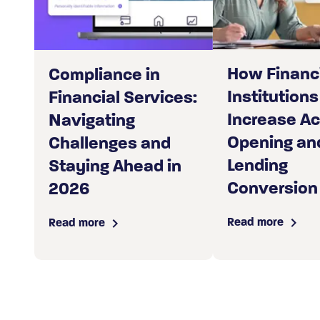
How Financ
Compliance in
Institutions
Financial Services:
Increase A
Navigating
Opening an
Challenges and
Lending
Staying Ahead in
Conversion
2026
Read more
Read more