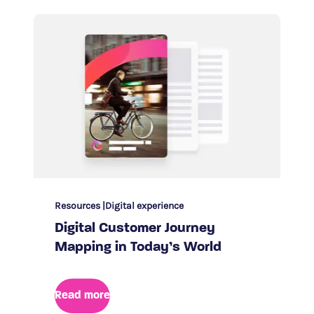
Resources
Digital experience
Digital Customer Journey
Mapping in Today’s World
Read more