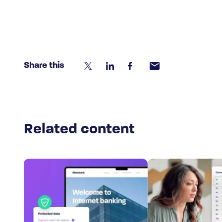
Share this
Related content