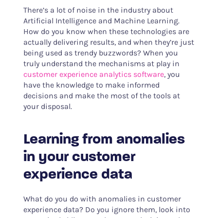
There’s a lot of noise in the industry about
Artificial Intelligence and Machine Learning.
How do you know when these technologies are
actually delivering results, and when they’re just
being used as trendy buzzwords? When you
truly understand the mechanisms at play in
customer experience analytics software
, you
have the knowledge to make informed
decisions and make the most of the tools at
your disposal.
Learning from anomalies
in your customer
experience data
What do you do with anomalies in customer
experience data? Do you ignore them, look into