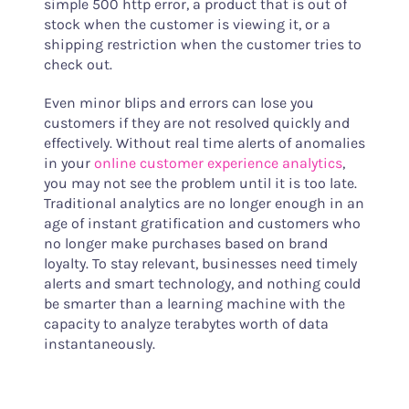
simple 500 http error, a product that is out of
stock when the customer is viewing it, or a
shipping restriction when the customer tries to
check out.
Even minor blips and errors can lose you
customers if they are not resolved quickly and
effectively. Without real time alerts of anomalies
in your
online customer experience analytics
,
you may not see the problem until it is too late.
Traditional analytics are no longer enough in an
age of instant gratification and customers who
no longer make purchases based on brand
loyalty. To stay relevant, businesses need timely
alerts and smart technology, and nothing could
be smarter than a learning machine with the
capacity to analyze terabytes worth of data
instantaneously.