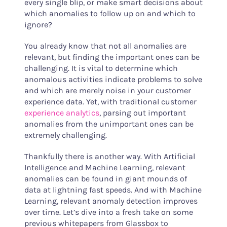
every single blip, or make smart decisions about
which anomalies to follow up on and which to
ignore?
You already know that not all anomalies are
relevant, but finding the important ones can be
challenging. It is vital to determine which
anomalous activities indicate problems to solve
and which are merely noise in your customer
experience data. Yet, with traditional customer
experience analytics
, parsing out important
anomalies from the unimportant ones can be
extremely challenging.
Thankfully there is another way. With Artificial
Intelligence and Machine Learning, relevant
anomalies can be found in giant mounds of
data at lightning fast speeds. And with Machine
Learning, relevant anomaly detection improves
over time. Let’s dive into a fresh take on some
previous whitepapers from Glassbox to