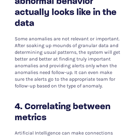
abnormal behavior
actually looks like in the
data
Some anomalies are not relevant or important.
After soaking up mounds of granular data and
determining usual patterns, the system will get
better and better at finding truly important
anomalies and providing alerts only when the
anomalies need follow-up. It can even make
sure the alerts go to the appropriate team for
follow-up based on the type of anomaly.
4. Correlating between
metrics
Artificial Intelligence can make connections