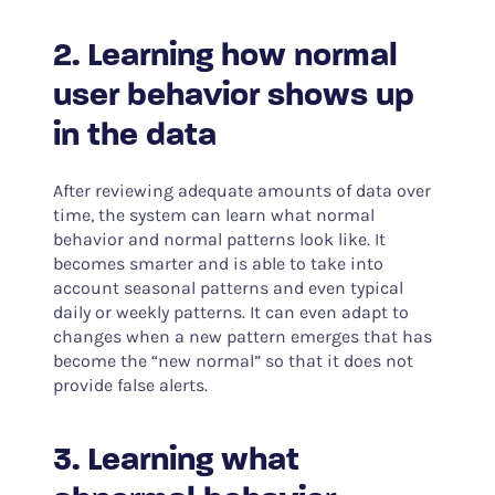
2. Learning how normal
user behavior shows up
in the data
After reviewing adequate amounts of data over
time, the system can learn what normal
behavior and normal patterns look like. It
becomes smarter and is able to take into
account seasonal patterns and even typical
daily or weekly patterns. It can even adapt to
changes when a new pattern emerges that has
become the “new normal” so that it does not
provide false alerts.
3. Learning what