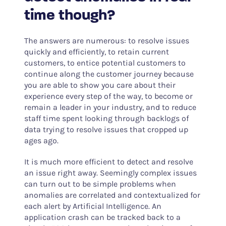
time though?
The answers are numerous: to resolve issues
quickly and efficiently, to retain current
customers, to entice potential customers to
continue along the customer journey because
you are able to show you care about their
experience every step of the way, to become or
remain a leader in your industry, and to reduce
staff time spent looking through backlogs of
data trying to resolve issues that cropped up
ages ago.
It is much more efficient to detect and resolve
an issue right away. Seemingly complex issues
can turn out to be simple problems when
anomalies are correlated and contextualized for
each alert by Artificial Intelligence. An
application crash can be tracked back to a