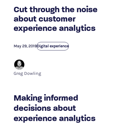
Cut through the noise
about customer
experience analytics
May 29, 2019
Digital experience
Greg Dowling
Making informed
decisions about
experience analytics