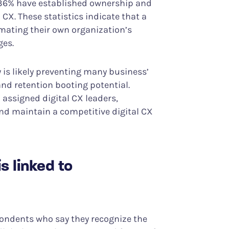
st 36% have established ownership and
 CX. These statistics indicate that a
mating their own organization’s
ges.
y is likely preventing many business’
and retention booting potential.
 assigned digital CX leaders,
and maintain a competitive digital CX
s linked to
ondents who say they recognize the