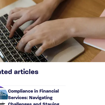
ted articles
Compliance in Financial
Services: Navigating
Challenges and Staying