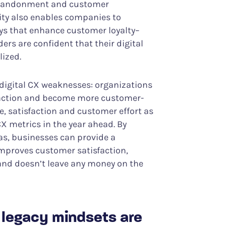
 abandonment and customer
lity also enables companies to
ays that enhance customer loyalty–
ers are confident that their digital
lized.
igital CX weaknesses: organizations
sfaction and become more customer-
, satisfaction and customer effort as
X metrics in the year ahead. By
eas, businesses can provide a
improves customer satisfaction,
 and doesn’t leave any money on the
d legacy mindsets are