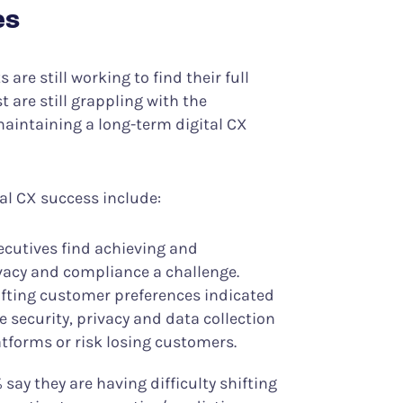
es
are still working to find their full
t are still grappling with the
aintaining a long-term digital CX
tal CX success include:
ecutives find achieving and
vacy and compliance a challenge.
ifting customer preferences indicated
 security, privacy and data collection
atforms or risk losing customers.
 say they are having difficulty shifting