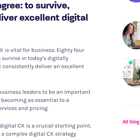
ree: to survive,
ver excellent digital
 is vital for business. Eighty four
 survive in today’s digitally
consistently deliver an excellent
 business leaders to be an important
y becoming as essential to a
rvices and pricing.
All blog
gital CX is a crucial starting point.
 a complex digital CX strategy