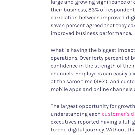
large and growing significance of d
their business, 83% of respondents
correlation between improved digit
seven percent agreed that they can
improved business performance.
What is having the biggest impac
operations. Over forty percent of 
confidence in the strength of their
channels. Employees can easily acc
at the same time (49%); and custo
mobile apps and online channels ar
The largest opportunity for grow
understanding each
customer’s di
executives reported having a full 
to-end digital journey. Without t