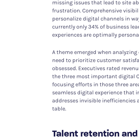
missing issues that lead to site
frustration. Comprehensive visibi
personalize digital channels in w
currently only 34% of business lead
experiences are optimally persona
A theme emerged when analyzing d
need to prioritize customer sati
obsessed. Executives rated revenue
the three most important digital C
focusing efforts in those three ar
seamless digital experience that 
addresses invisible inefficiencies
table.
Talent retention an