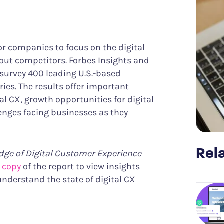
Know what it takes to improve CX
er Success
Funnel Analysis
ing digital excellence
Measure conversions and their impact
Data & Analytics
Discover meaningful insights more easily
Struggle & Error Analysis
or companies to focus on the digital
Find and eliminate digital friction
out competitors. Forbes Insights and
m
Voice of the Silent
 survey 400 leading U.S.-based
More actionable customer feedback
ies. The results offer important
al CX, growth opportunities for digital
nges facing businesses as they
Rela
dge of Digital Customer Experience
 copy
of the report to view insights
 understand the state of digital CX