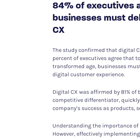
84% of executives ag
businesses must deli
CX
The study confirmed that digital CX
percent of executives agree that to
transformed age, businesses must 
digital customer experience.
Digital CX was affirmed by 81% of
competitive differentiator, quickl
company’s success as products, se
Understanding the importance of di
However, effectively implementing