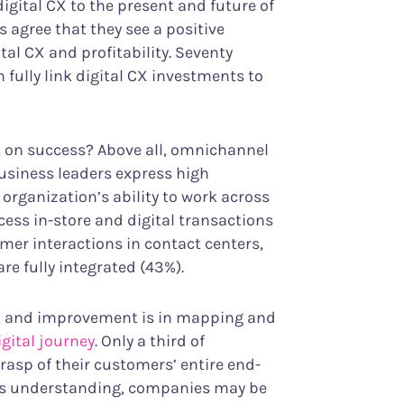
igital CX to the present and future of
 agree that they see a positive
al CX and profitability. Seventy
 fully link digital CX investments to
t on success? Above all, omnichannel
business leaders express high
 organization’s ability to work across
ess in-store and digital transactions
mer interactions in contact centers,
e fully integrated (43%).
th and improvement is in mapping and
gital journey
. Only a third of
grasp of their customers’ entire end-
his understanding, companies may be