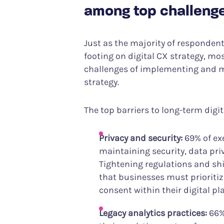
among top challeng
Just as the majority of respondents 
footing on digital CX strategy, mos
challenges of implementing and m
strategy.
The top barriers to long-term digi
Privacy and security:
69% of ex
maintaining security, data pri
Tightening regulations and sh
that businesses must prioritize
consent within their digital pl
Legacy analytics practices:
66%