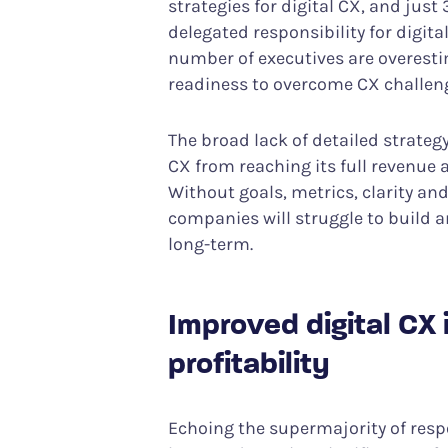
strategies for digital CX, and ju
delegated responsibility for digital
number of executives are overesti
readiness to overcome CX challen
The broad lack of detailed strateg
CX from reaching its full revenue 
Without goals, metrics, clarity and
companies will struggle to build 
long-term.
Improved digital CX i
profitability
Echoing the supermajority of resp