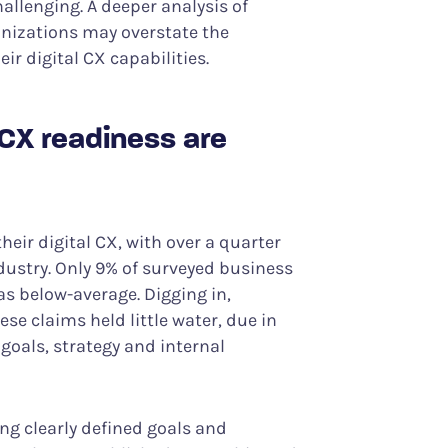
llenging. A deeper analysis of
nizations may overstate the
ir digital CX capabilities.
 CX readiness are
heir digital CX, with over a quarter
ndustry. Only 9% of surveyed business
as below-average. Digging in,
se claims held little water, due in
 goals, strategy and internal
ng clearly defined goals and