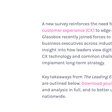
Performance Analytics
Services & Custom
Technical intelligence meets CX
Your partner in achiev
Product Analytics
A new survey reinforces the need f
Track user behavior and engagement
customer experience (CX)
to edge 
Interaction Maps & Heatmaps Platfor
Glassbox recently joined forces to
Rich analysis of on-page engagement
business executives across industr
insight into how leaders view digit
CX technology and common challe
implement long-term strategy.
Key takeaways from
The Leading E
are outlined below.
Download your
and analysis in full, and to better
nationwide.