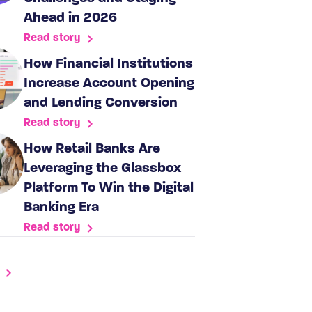
Ahead in 2026
Read story
How Financial Institutions
Increase Account Opening
and Lending Conversion
Read story
How Retail Banks Are
Leveraging the Glassbox
Platform To Win the Digital
Banking Era
Read story