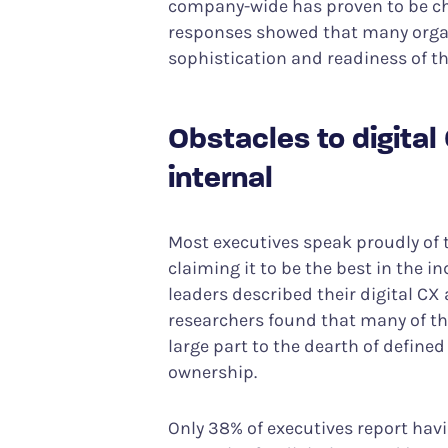
company-wide has proven to be cha
responses showed that many orga
sophistication and readiness of the
Obstacles to digital
internal
Most executives speak proudly of t
claiming it to be the best in the i
leaders described their digital CX 
researchers found that many of the
large part to the dearth of defined
ownership.
Only 38% of executives report havi