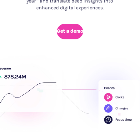
year—and translate deep insights into
enhanced digital experiences.
Get a demo