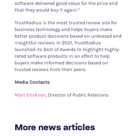
software delivered good value for the price and
that they would buy it again.”
TrustRadius is the most trusted review site for
business technology and helps buyers make
better product decisions based on unbiased and
insightful reviews. In 2021, TrustRadius
launched its Best of Awards to highlight highly-
rated software products in an effort to help
buyers make informed decisions based on
trusted reviews from their peers.
Media Contacts
Matt Erickson
, Director of Public Relations
More news articles