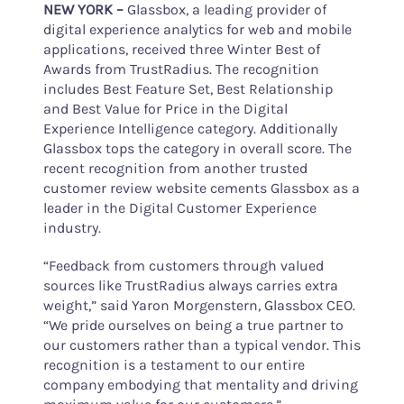
NEW YORK
–
Glassbox, a leading provider of
digital experience analytics for web and mobile
applications, received three Winter Best of
Awards from TrustRadius. The recognition
includes Best Feature Set, Best Relationship
and Best Value for Price in the Digital
Experience Intelligence category. Additionally
Glassbox tops the category in overall score. The
recent recognition from another trusted
customer review website cements Glassbox as a
leader in the Digital Customer Experience
industry.
“Feedback from customers through valued
sources like TrustRadius always carries extra
weight,” said Yaron Morgenstern, Glassbox CEO.
“We pride ourselves on being a true partner to
our customers rather than a typical vendor. This
recognition is a testament to our entire
company embodying that mentality and driving