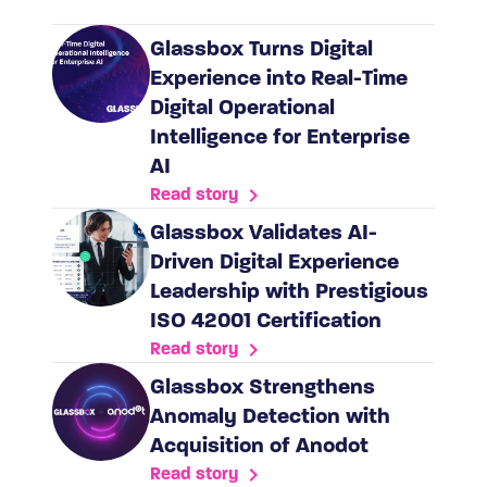
Glassbox Turns Digital
Experience into Real-Time
Digital Operational
Intelligence for Enterprise
AI
Read story
Glassbox Validates AI-
Driven Digital Experience
Leadership with Prestigious
ISO 42001 Certification
Read story
​​Glassbox Strengthens
Anomaly Detection with
Acquisition of Anodot
Read story