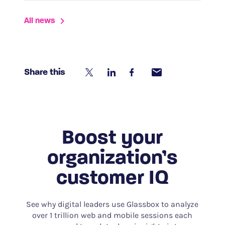
All news
Share this
Boost your
organization’s
customer IQ
See why digital leaders use Glassbox to analyze
over 1 trillion web and mobile sessions each