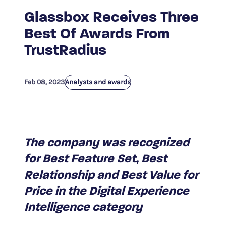
Glassbox Receives Three
Best Of Awards From
TrustRadius
Feb 08, 2023
Analysts and awards
The company was recognized
for Best Feature Set, Best
Relationship and Best Value for
Price in the Digital Experience
Intelligence category