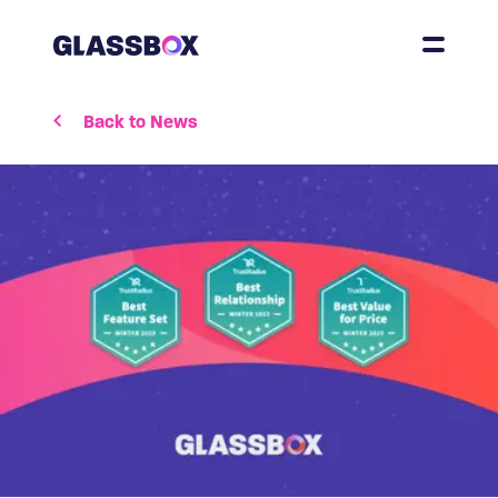
Back to News