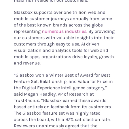
maximum value for our customers.”
Glassbox supports over one trillion web and
mobile customer journeys annually from some
of the best known brands across the globe
representing
numerous industries
. By providing
our customers with valuable insights into their
customers through easy to use, AI driven
visualization and analytics tools for web and
mobile apps, organizations drive loyalty, growth
and revenue.
“Glassbox won a Winter Best of Award for Best
Feature Set, Relationship, and Value for Price in
the Digital Experience Intelligence category,”
said Megan Headley, VP of Research at
TrustRadius. “Glassbox earned these awards
based entirely on feedback from its customers.
The Glassbox feature set was highly rated
across the board, with a 97% satisfaction rate.
Reviewers unanimously agreed that the