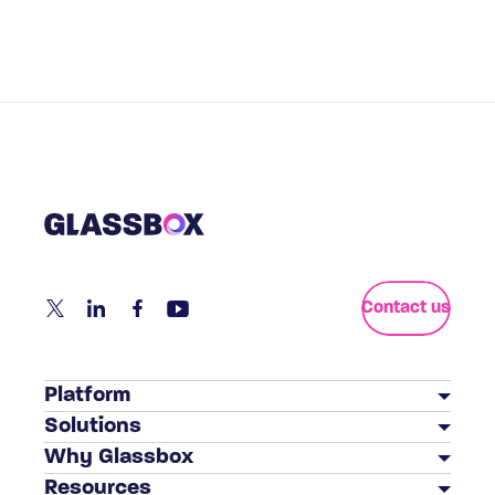
Contact us
Platform
Solutions
Customer Journey Analytics
Why Glassbox
BY INDUSTRY
Mobile App Analytics
Resources