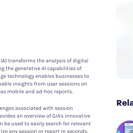
Know what it takes to improve CX
er Success
Funnel Analysis
ing digital excellence
Measure conversions and their impact
Data & Analytics
Discover meaningful insights more easily
Struggle & Error Analysis
Find and eliminate digital friction
m
Voice of the Silent
More actionable customer feedback
IA) transforms the analysis of digital
g the generative Al capabilities of
edge technology enables businesses to
onable insights from user sessions on
 as mobile and ad-hoc reports.
Rela
lenges associated with session
ovides an overview of GIA's innovative
n be used to easily search for relevant
ize any session or report in seconds,