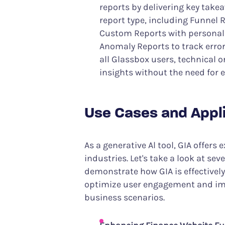
reports by delivering key take
report type, including Funnel R
Custom Reports with personali
Anomaly Reports to track errors
all Glassbox users, technical o
insights without the need for e
Use Cases and Appl
As a generative Al tool, GIA offers
industries. Let's take a look at se
demonstrate how GIA is effectivel
optimize user engagement and im
business scenarios.