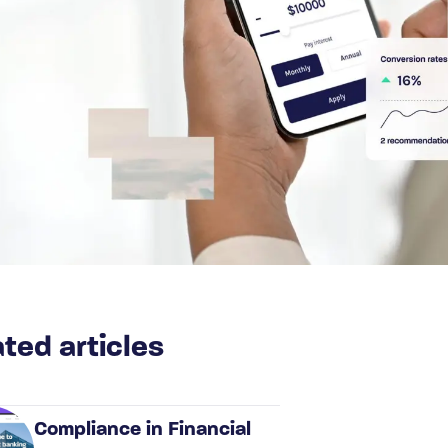
ted articles
Compliance in Financial