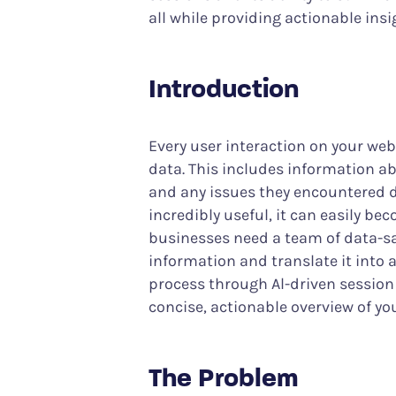
all while providing actionable insi
Introduction
Every user interaction on your web
data. This includes information ab
and any issues they encountered dur
incredibly useful, it can easily be
businesses need a team of data-sav
information and translate it into a
process through Al-driven sessio
concise, actionable overview of you
The Problem