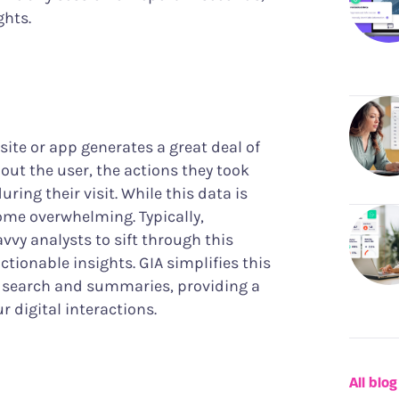
ghts.
site or app generates a great deal of
out the user, the actions they took
ing their visit. While this data is
come overwhelming. Typically,
vy analysts to sift through this
ctionable insights. GIA simplifies this
n search and summaries, providing a
r digital interactions.
All blog