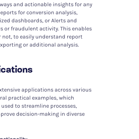
aways and actionable insights for any
eports for conversion analysis,
zed dashboards, or Alerts and
 or fraudulent activity. This enables
r not, to easily understand report
xporting or additional analysis.
ications
 extensive applications across various
veral practical examples, which
y used to streamline processes,
prove decision-making in diverse