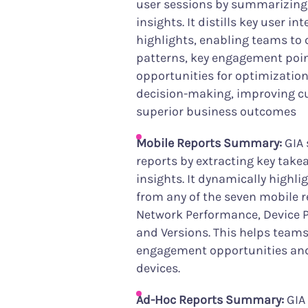
user sessions by summarizing
insights. It distills key user i
highlights, enabling teams to 
patterns, key engagement poin
opportunities for optimization
decision-making, improving c
superior business outcomes
Mobile Reports Summary:
GIA 
reports by extracting key tak
insights. It dynamically highl
from any of the seven mobile r
Network Performance, Device 
and Versions. This helps teams
engagement opportunities and 
devices.
Ad-Hoc Reports Summary:
GIA