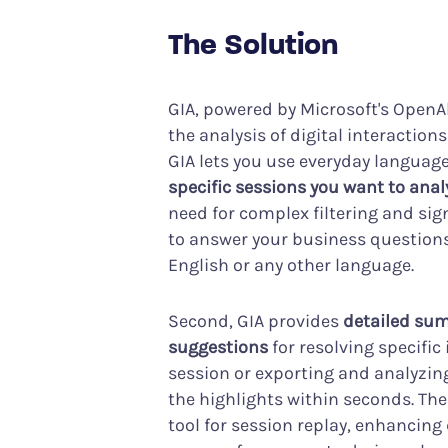
The Solution
GIA, powered by Microsoft's OpenAl
the analysis of digital interaction
GIA lets you use everyday languag
specific sessions you want to anal
need for complex filtering and sig
to answer your business questions
English or any other language.
Second, GIA provides
detailed sum
suggestions
for resolving specific
session or exporting and analyzing
the highlights within seconds. Th
tool for session replay, enhancing 