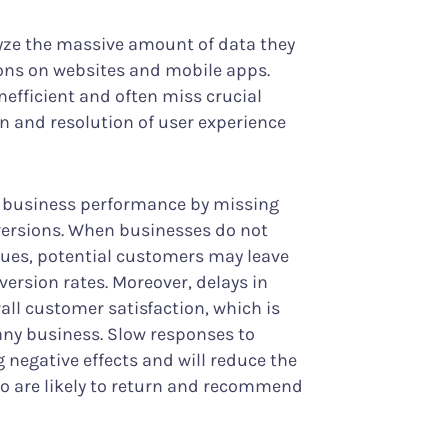
yze the massive amount of data they
ions on websites and mobile apps.
nefficient and often miss crucial
on and resolution of user experience
ts business performance by missing
versions. When businesses do not
ssues, potential customers may leave
nversion rates. Moreover, delays in
ll customer satisfaction, which is
 any business. Slow responses to
 negative effects and will reduce the
o are likely to return and recommend