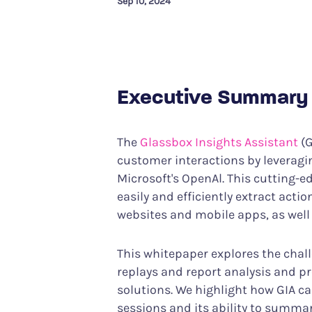
Sep 10, 2024
Performance Analytics
Services & Custom
Technical intelligence meets CX
Your partner in achiev
Product Analytics
Track user behavior and engagement
Executive Summary
Interaction Maps & Heatmaps Platfor
Rich analysis of on-page engagement
The
Glassbox Insights Assistant
(G
customer interactions by leveragin
Microsoft's OpenAl. This cutting-
easily and efficiently extract acti
websites and mobile apps, as well
This whitepaper explores the chal
replays and report analysis and pr
solutions. We highlight how GIA ca
sessions and its ability to summar