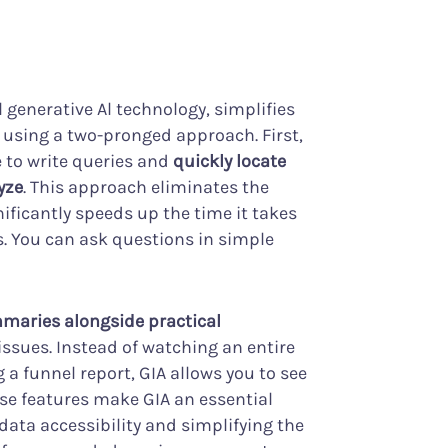
 generative Al technology, simplifies
s using a two-pronged approach. First,
e to write queries and
quickly locate
yze
. This approach eliminates the
nificantly speeds up the time it takes
. You can ask questions in simple
maries alongside practical
 issues. Instead of watching an entire
 a funnel report, GIA allows you to see
ese features make GIA an essential
data accessibility and simplifying the