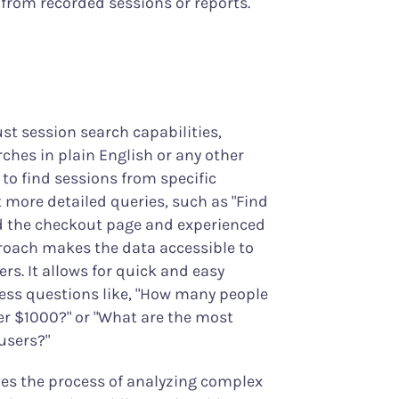
 from recorded sessions or reports.
st session search capabilities,
ches in plain English or any other
 to find sessions from specific
t more detailed queries, such as "Find
ed the checkout page and experienced
proach makes the data accessible to
ers. It allows for quick and easy
ness questions like, "How many people
er $1000?" or "What are the most
users?"
ies the process of analyzing complex