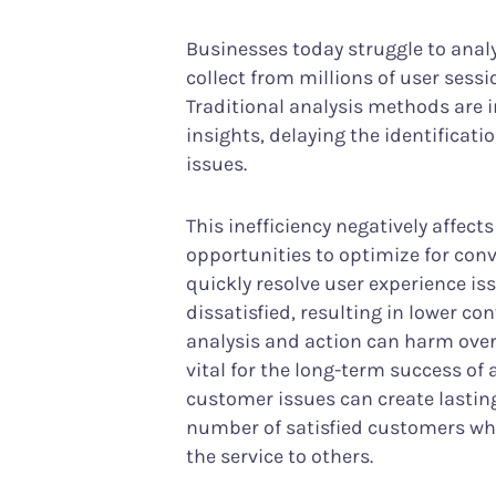
Businesses today struggle to anal
collect from millions of user sess
Traditional analysis methods are i
insights, delaying the identificati
issues.
This inefficiency negatively affec
opportunities to optimize for con
quickly resolve user experience i
dissatisfied, resulting in lower co
analysis and action can harm overa
vital for the long-term success of
customer issues can create lasting
number of satisfied customers wh
the service to others.