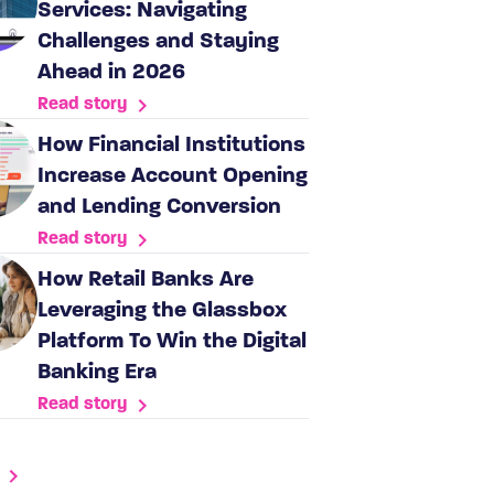
Services: Navigating
Challenges and Staying
Ahead in 2026
Read story
How Financial Institutions
Increase Account Opening
and Lending Conversion
Read story
How Retail Banks Are
Leveraging the Glassbox
Platform To Win the Digital
Banking Era
Read story