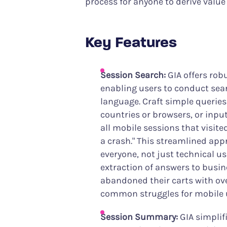
process for anyone to derive value
Key Features
Session Search:
GIA offers robu
enabling users to conduct sear
language. Craft simple queries
countries or browsers, or inpu
all mobile sessions that visit
a crash." This streamlined ap
everyone, not just technical us
extraction of answers to busi
abandoned their carts with ov
common struggles for mobile 
Session Summary:
GIA simplif