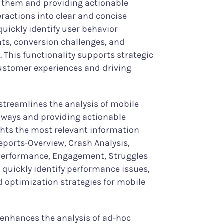
 them and providing actionable
nteractions into clear and concise
quickly identify user behavior
ts, conversion challenges, and
. This functionality supports strategic
ustomer experiences and driving
streamlines the analysis of mobile
eaways and providing actionable
ights the most relevant information
eports-Overview, Crash Analysis,
Performance, Engagement, Struggles
 quickly identify performance issues,
optimization strategies for mobile
 enhances the analysis of ad-hoc