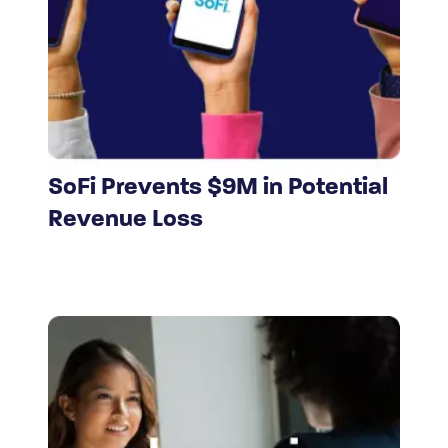
SoFi Prevents $9M in Potential
Revenue Loss