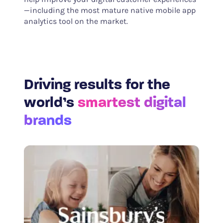
—including the most mature native mobile app
analytics tool on the market.
Driving results for the
world’s
smartest digital
brands