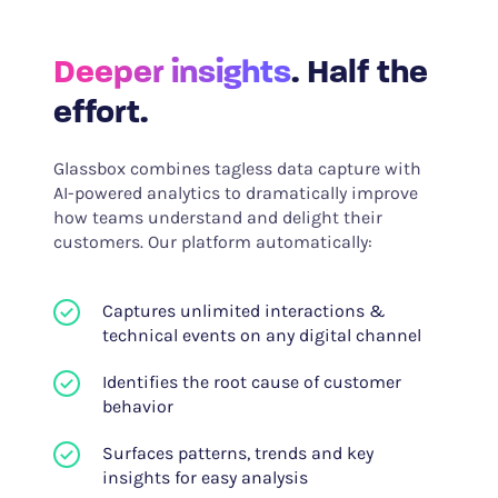
Deeper insights
. Half the
effort.
Glassbox combines tagless data capture with
AI-powered analytics to dramatically improve
how teams understand and delight their
customers. Our platform automatically:
Captures unlimited interactions &
technical events on any digital channel
Identifies the root cause of customer
behavior
Surfaces patterns, trends and key
insights for easy analysis