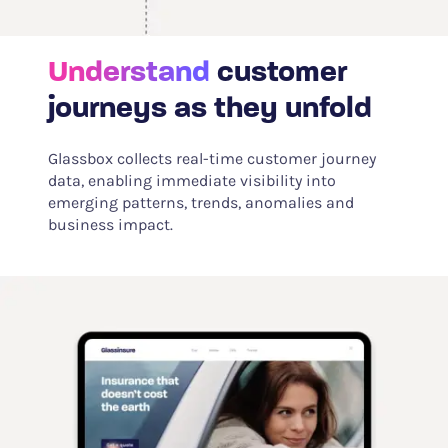
Understand
customer
journeys as they unfold
Glassbox collects real-time customer journey
data, enabling immediate visibility into
emerging patterns, trends, anomalies and
business impact.