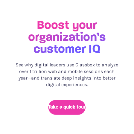
Boost your
organization’s
customer IQ
See why digital leaders use Glassbox to analyze
over 1 trillion web and mobile sessions each
year—and translate deep insights into better
digital experiences.
Take a quick tour