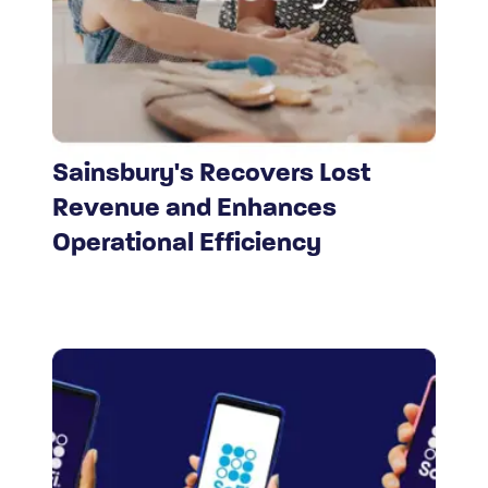
Sainsbury's Recovers Lost
Revenue and Enhances
Operational Efficiency