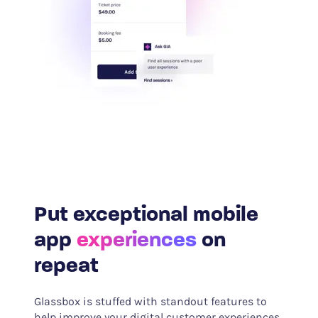
Put exceptional mobile
app
experiences
on
repeat
Glassbox is stuffed with standout features to
help improve your digital customer experiences