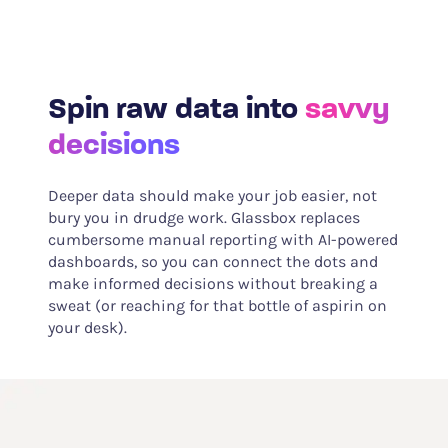
Spin raw data into
savvy
decisions
Deeper data should make your job easier, not
bury you in drudge work. Glassbox replaces
cumbersome manual reporting with AI-powered
dashboards, so you can connect the dots and
make informed decisions without breaking a
sweat (or reaching for that bottle of aspirin on
your desk).