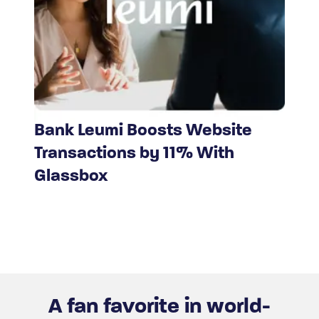
Bank Leumi Boosts Website
Transactions by 11% With
Glassbox
A fan favorite in world-