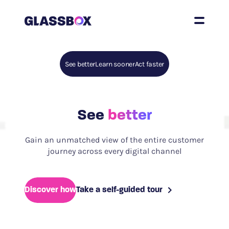
See better
Learn sooner
Act faster
See
better
Gain an unmatched view of the entire customer
journey across every digital channel
Discover how
Take a self-guided tour