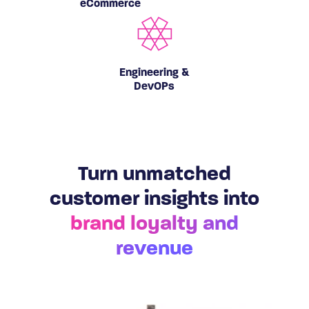
eCommerce
Engineering &
DevOPs
Turn unmatched
customer insights into
brand loyalty and
revenue