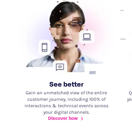
See better
Gain an unmatched view of the entire
Q
customer journey, including 100% of
yo
interactions & technical events across
your digital channels.
Discover how