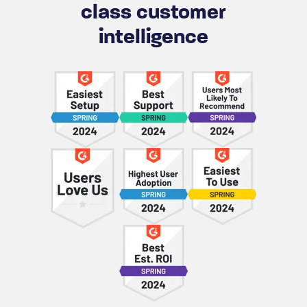
class customer
intelligence