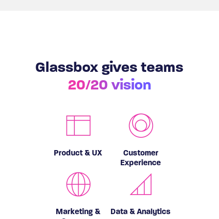
Glassbox gives teams
20/20 vision
Product & UX
Customer
Experience
Marketing &
Data & Analytics