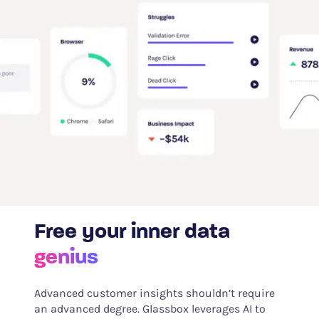
Free your inner data
genius
Advanced customer insights shouldn’t require
an advanced degree. Glassbox leverages AI to