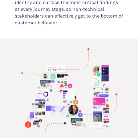
identify and surface the most critical findings
at every journey stage, so non-technical
stakeholders can effectively get to the bottom of
customer behavior.