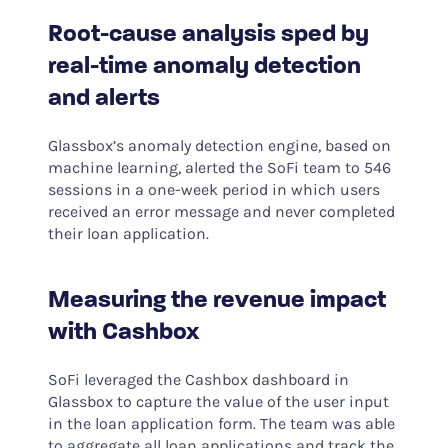
Root-cause analysis sped by
real-time anomaly detection
and alerts
Glassbox’s anomaly detection engine, based on
machine learning, alerted the SoFi team to 546
sessions in a one-week period in which users
received an error message and never completed
their loan application.
Measuring the revenue impact
with Cashbox
SoFi leveraged the Cashbox dashboard in
Glassbox to capture the value of the user input
in the loan application form. The team was able
to aggregate all loan applications and track the