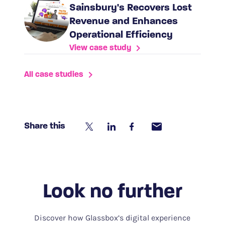
Sainsbury's Recovers Lost
Revenue and Enhances
Operational Efficiency
View case study
All case studies
Share this
Look no further
Discover how Glassbox’s digital experience