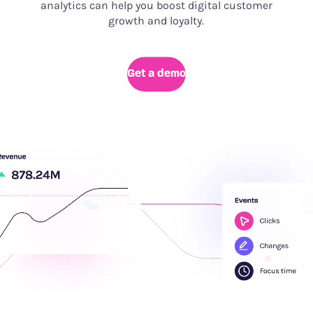
analytics can help you boost digital customer
growth and loyalty.
Get a demo