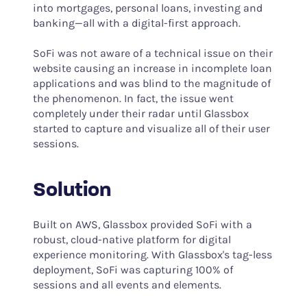
into mortgages, personal loans, investing and
banking—all with a digital-first approach.
SoFi was not aware of a technical issue on their
website causing an increase in incomplete loan
applications and was blind to the magnitude of
the phenomenon. In fact, the issue went
completely under their radar until Glassbox
started to capture and visualize all of their user
sessions.
Solution
Built on AWS, Glassbox provided SoFi with a
robust, cloud-native platform for digital
experience monitoring. With Glassbox's tag-less
deployment, SoFi was capturing 100% of
sessions and all events and elements.