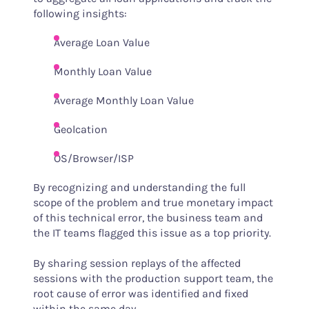
following insights:
Average Loan Value
Monthly Loan Value
Average Monthly Loan Value
Geolcation
OS/Browser/ISP
By recognizing and understanding the full
scope of the problem and true monetary impact
of this technical error, the business team and
the IT teams flagged this issue as a top priority.
By sharing session replays of the affected
sessions with the production support team, the
root cause of error was identified and fixed
within the same day.