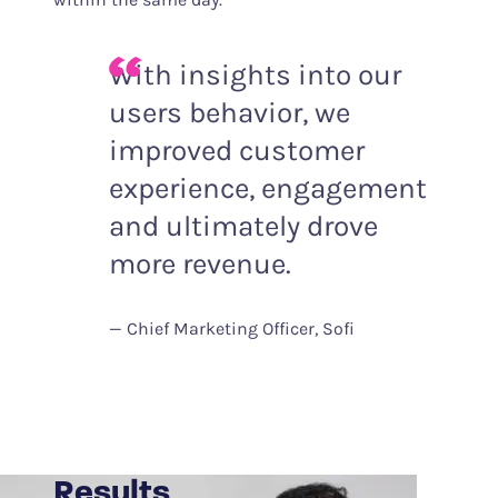
With insights into our
users behavior, we
improved customer
experience, engagement
and ultimately drove
more revenue.
Chief Marketing Officer, Sofi
Results