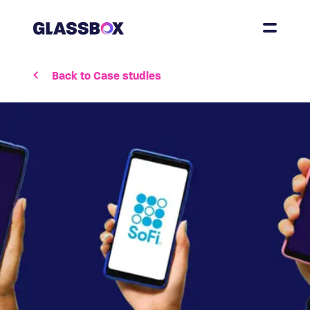
Back to Case studies