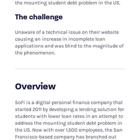
the mounting student debt problem in the US.
The challenge
Unaware of a technical issue on their website
causing an increase in incomplete loan
applications and was blind to the magnitude of
the phenomenon.
Overview
SoFi is a digital personal finance company that
started 2011 by developing a lending solution for
students with lower loan rates in an attempt to
address the mounting student debt problem in
the US. Now with over 1,500 employees, the San
Francisco-based company has branched out