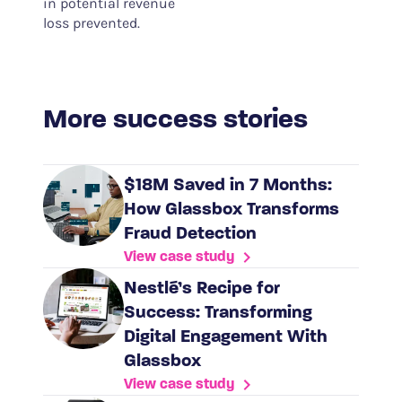
in potential revenue
loss prevented.
More success stories
$18M Saved in 7 Months:
How Glassbox Transforms
Fraud Detection
View case study
Nestlé’s Recipe for
Success: Transforming
Digital Engagement With
Glassbox
View case study