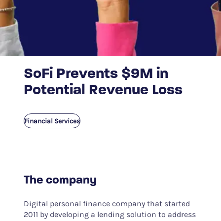
SoFi Prevents $9M in
Potential Revenue Loss
Financial Services
The company
Digital personal finance company that started
2011 by developing a lending solution to address