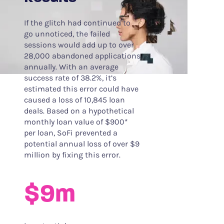
If the glitch had continued to
go unnoticed, the failed
sessions would add up to over
28,000 abandoned applications
annually. With an average
success rate of 38.2%, it’s
estimated this error could have
caused a loss of 10,845 loan
deals. Based on a hypothetical
monthly loan value of $900*
per loan, SoFi prevented a
potential annual loss of over $9
million by fixing this error.
$9m