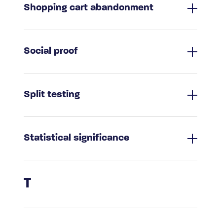
Shopping cart abandonment
Social proof
Split testing
Statistical significance
T