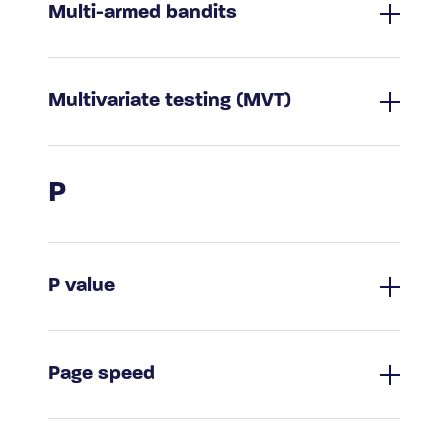
Multi-armed bandits
Multivariate testing (MVT)
P
P value
Page speed