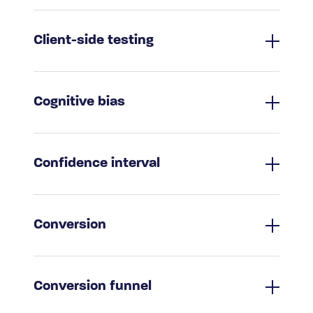
Client-side testing
Cognitive bias
Confidence interval
Conversion
Conversion funnel