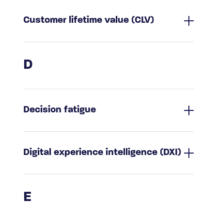
Customer lifetime value (CLV)
D
Decision fatigue
Digital experience intelligence (DXI)
E