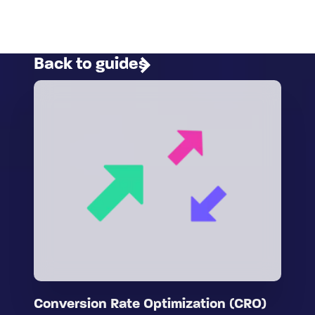
Back to guides
Conversion Rate Optimization (CRO)