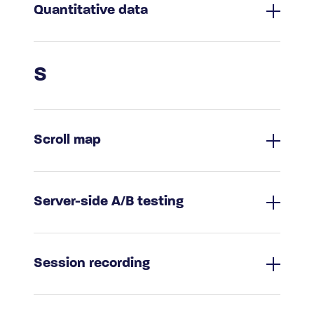
Quantitative data
S
Scroll map
Server-side A/B testing
Session recording