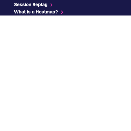
Session Replay
What is a Heatmap?
Contact us
Platform
Solutions