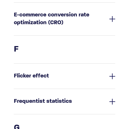
E-commerce conversion rate
optimization (CRO)
F
Flicker effect
Frequentist statistics
G