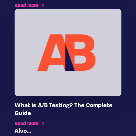
Read more
What is A/B Testing? The Complete
Guide
Read more
Also...