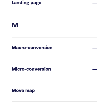
Landing page
M
Macro-conversion
Micro-conversion
Move map