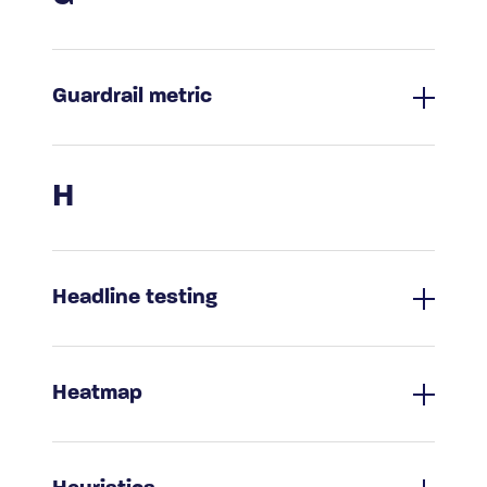
Guardrail metric
H
Headline testing
Heatmap