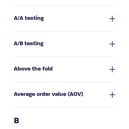
A/A testing
A/B testing
Above the fold
Average order value (AOV)
B