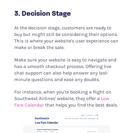
3. Decision Stage
At the decision stage, customers are ready to
buy but might still be considering their options.
This is where your website's user experience can
make or break the sale.
Make sure your website is easy to navigate and
has a smooth checkout process. Offering live
chat support can also help answer any last-
minute questions and ease any doubts.
For instance, when you're booking a flight on
Southwest Airlines' website, they offer a
Low
Fare Calendar
that helps you find the best deals.