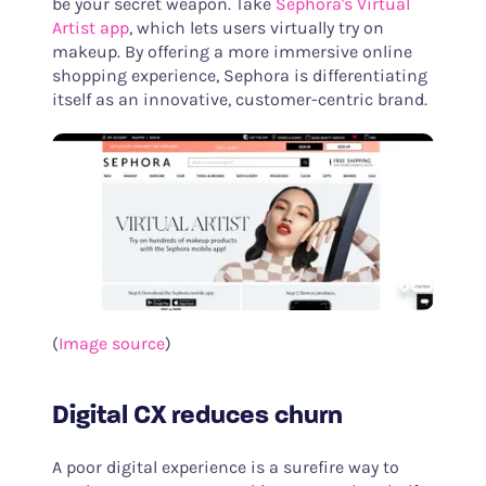
be your secret weapon. Take
Sephora's Virtual
Artist app
, which lets users virtually try on
makeup. By offering a more immersive online
shopping experience, Sephora is differentiating
itself as an innovative, customer-centric brand.
(
Image source
)
Digital CX reduces churn
A poor digital experience is a surefire way to