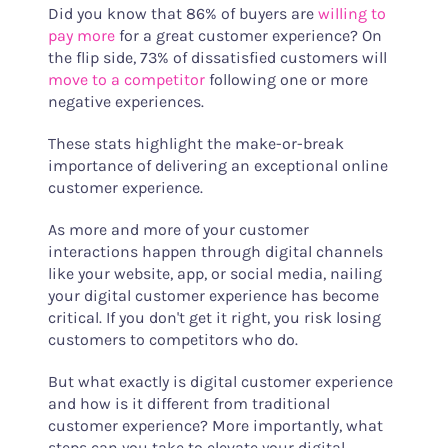
Did you know that 86% of buyers are
willing to
pay more
for a great customer experience? On
the flip side, 73% of dissatisfied customers will
move to a competitor
following one or more
negative experiences.
These stats highlight the make-or-break
importance of delivering an exceptional online
customer experience.
As more and more of your customer
interactions happen through digital channels
like your website, app, or social media, nailing
your digital customer experience has become
critical. If you don't get it right, you risk losing
customers to competitors who do.
But what exactly is digital customer experience
and how is it different from traditional
customer experience? More importantly, what
steps can you take to elevate your digital