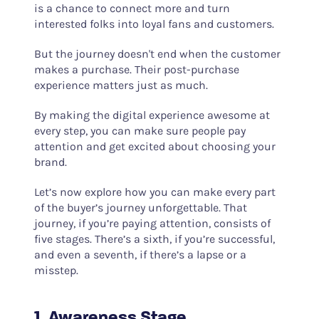
is a chance to connect more and turn
interested folks into loyal fans and customers.
But the journey doesn't end when the customer
makes a purchase. Their post-purchase
experience matters just as much.
By making the digital experience awesome at
every step, you can make sure people pay
attention and get excited about choosing your
brand.
Let’s now explore how you can make every part
of the buyer’s journey unforgettable. That
journey, if you’re paying attention, consists of
five stages. There’s a sixth, if you’re successful,
and even a seventh, if there’s a lapse or a
misstep.
1. Awareness Stage