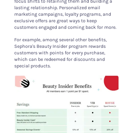
focus shifts to retaining them and building a
lasting relationship. Personalized email
marketing campaigns, loyalty programs, and
exclusive offers are great ways to keep
customers engaged and coming back for more.
For example, among several other benefits,
Sephora's Beauty Insider program rewards
customers with points for every purchase,
which can be redeemed for discounts and
special products.