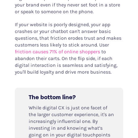
your brand even if they never set foot in a store
or speak to someone on the phone.
If your website is poorly designed, your app
crashes or your chatbot can't answer basic
questions, that friction erodes trust and makes
customers less likely to stick around. User
friction causes 71% of online shoppers
to
abandon their carts. On the flip side, if each
digital interaction is seamless and satisfying,
you'll build loyalty and drive more business.
The bottom line?
While digital CX is just one facet of
the larger customer experience, it's an
increasingly influential one. By
investing in and knowing what’s
going on in your digital touchpoints