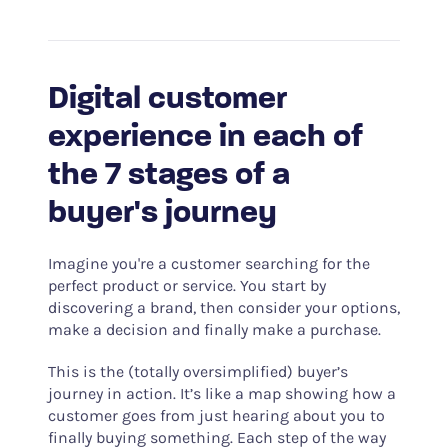
Digital customer
experience in each of
the 7 stages of a
buyer's journey
Imagine you're a customer searching for the
perfect product or service. You start by
discovering a brand, then consider your options,
make a decision and finally make a purchase.
This is the (totally oversimplified) buyer’s
journey in action. It’s like a map showing how a
customer goes from just hearing about you to
finally buying something. Each step of the way