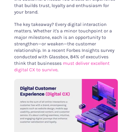
that builds trust, loyalty and enthusiasm for
your brand.
The key takeaway? Every digital interaction
matters. Whether it's a minor touchpoint or a
major milestone, each is an opportunity to
strengthen—or weaken—the customer
relationship. In a recent Forbes Insights survey
conducted with Glassbox, 84% of executives
think that businesses
must deliver excellent
digital CX to survive
.