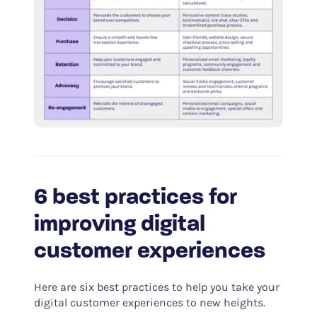
6 best practices for
improving digital
customer experiences
Here are six best practices to help you take your
digital customer experiences to new heights.