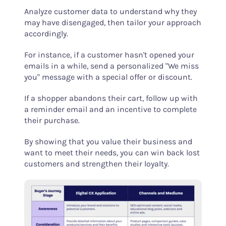
Analyze customer data to understand why they
may have disengaged, then tailor your approach
accordingly.
For instance, if a customer hasn't opened your
emails in a while, send a personalized "We miss
you" message with a special offer or discount.
If a shopper abandons their cart, follow up with
a reminder email and an incentive to complete
their purchase.
By showing that you value their business and
want to meet their needs, you can win back lost
customers and strengthen their loyalty.