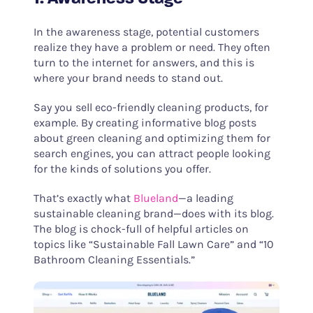
In the awareness stage, potential customers
realize they have a problem or need. They often
turn to the internet for answers, and this is
where your brand needs to stand out.
Say you sell eco-friendly cleaning products, for
example. By creating informative blog posts
about green cleaning and optimizing them for
search engines, you can attract people looking
for the kinds of solutions you offer.
That’s exactly what
Blueland
—a leading
sustainable cleaning brand—does with its blog.
The blog is chock-full of helpful articles on
topics like “Sustainable Fall Lawn Care” and “10
Bathroom Cleaning Essentials.”