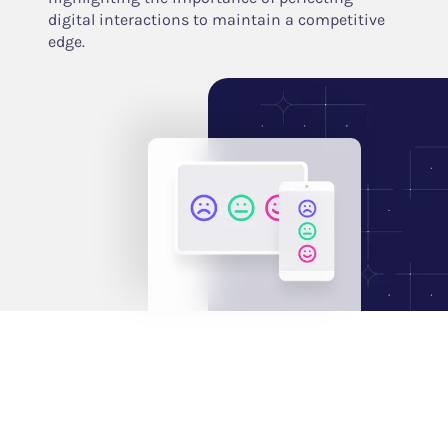
digital interactions to maintain a competitive
edge.