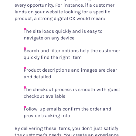
every opportunity. For instance, if a customer
lands on your website looking for a specific
product, a strong digital CX would mean:
The site loads quickly and is easy to
navigate on any device
Search and filter options help the customer
quickly find the right item
Product descriptions and images are clear
and detailed
The checkout process is smooth with guest
checkout available
Follow-up emails confirm the order and
provide tracking info
By delivering these items, you don't just satisfy
the customer's needs. You create an experience