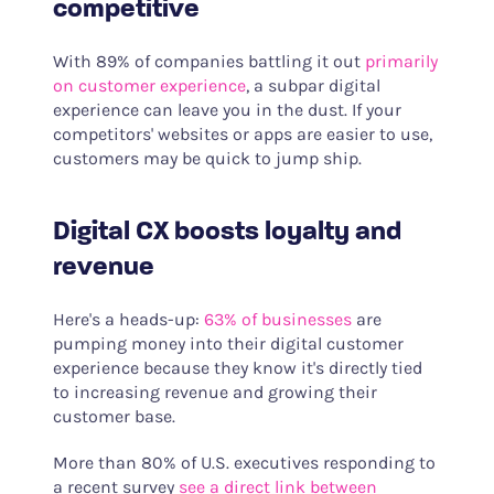
competitive
With 89% of companies battling it out
primarily
on customer experience
, a subpar digital
experience can leave you in the dust. If your
competitors' websites or apps are easier to use,
customers may be quick to jump ship.
Digital CX boosts loyalty and
revenue
Here's a heads-up:
63% of businesses
are
pumping money into their digital customer
experience because they know it's directly tied
to increasing revenue and growing their
customer base.
More than 80% of U.S. executives responding to
a recent survey
see a direct link between