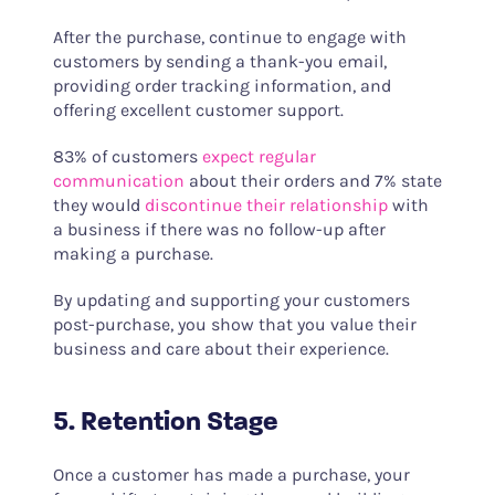
After the purchase, continue to engage with
customers by sending a thank-you email,
providing order tracking information, and
offering excellent customer support.
83% of customers
expect regular
communication
about their orders and 7% state
they would
discontinue their relationship
with
a business if there was no follow-up after
making a purchase.
By updating and supporting your customers
post-purchase, you show that you value their
business and care about their experience.
5. Retention Stage
Once a customer has made a purchase, your