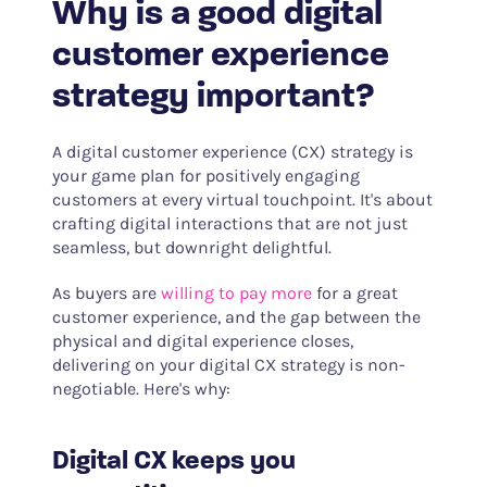
Why is a good digital
customer experience
strategy important?
A digital customer experience (CX) strategy is
your game plan for positively engaging
customers at every virtual touchpoint. It's about
crafting digital interactions that are not just
seamless, but downright delightful.
As buyers are
willing to pay more
for a great
customer experience, and the gap between the
physical and digital experience closes,
delivering on your digital CX strategy is non-
negotiable. Here's why:
Digital CX keeps you