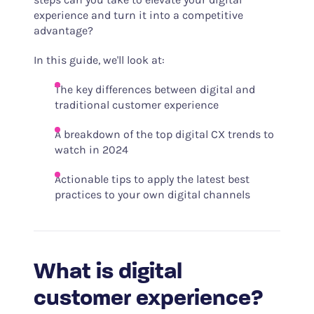
experience and turn it into a competitive
advantage?
In this guide, we'll look at:
The key differences between digital and
traditional customer experience
A breakdown of the top digital CX trends to
watch in 2024
Actionable tips to apply the latest best
practices to your own digital channels
What is digital
customer experience?