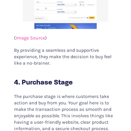
(
Image Source
)
By providing a seamless and supportive
experience, they make the decision to buy feel
like a no-brainer.
4. Purchase Stage
The purchase stage is where customers take
action and buy from you. Your goal here is to
make the transaction process as smooth and
enjoyable as possible. This involves things like
having a user-friendly website, clear product
information, and a secure checkout process.