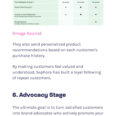
(
Image Source
)
They also send personalized product
recommendations based on each customer's
purchase history.
By making customers feel valued and
understood, Sephora has built a loyal following
of repeat customers.
6. Advocacy Stage
The ultimate goal is to turn satisfied customers
into brand advocates who actively promote your