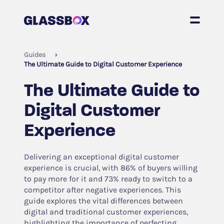
Guides
The Ultimate Guide to Digital Customer Experience
The Ultimate Guide to
Digital Customer
Experience
Delivering an exceptional digital customer
experience is crucial, with 86% of buyers willing
to pay more for it and 73% ready to switch to a
competitor after negative experiences. This
guide explores the vital differences between
digital and traditional customer experiences,
highlighting the importance of perfecting