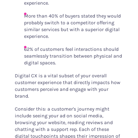
experience.
More than 40% of buyers stated they would
probably switch to a competitor offering
similar services but with a superior digital
experience.
62% of customers feel interactions should
seamlessly transition between physical and
digital spaces.
Digital CX is a vital subset of your overall
customer experience that directly impacts how
customers perceive and engage with your
brand.
Consider this: a customer's journey might
include seeing your ad on social media,
browsing your website, reading reviews and
chatting with a support rep. Each of these
digital touchpoints shapes their impression of