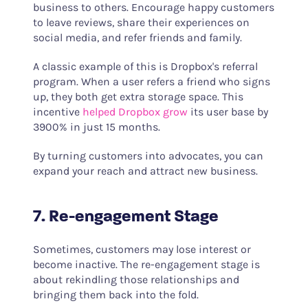
business to others. Encourage happy customers
to leave reviews, share their experiences on
social media, and refer friends and family.
A classic example of this is Dropbox's referral
program. When a user refers a friend who signs
up, they both get extra storage space. This
incentive
helped Dropbox grow
its user base by
3900% in just 15 months.
By turning customers into advocates, you can
expand your reach and attract new business.
7. Re-engagement Stage
Sometimes, customers may lose interest or
become inactive. The re-engagement stage is
about rekindling those relationships and
bringing them back into the fold.