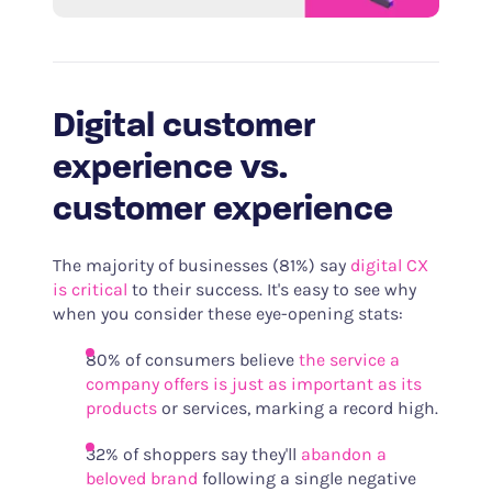
Digital customer
experience vs.
customer experience
The majority of businesses (81%) say
digital CX
is critical
to their success. It's easy to see why
when you consider these eye-opening stats:
80% of consumers believe
the service a
company offers is just as important as its
products
or services, marking a record high.
32% of shoppers say they'll
abandon a
beloved brand
following a single negative