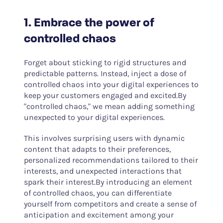
1. Embrace the power of
controlled chaos
Forget about sticking to rigid structures and
predictable patterns. Instead, inject a dose of
controlled chaos into your digital experiences to
keep your customers engaged and excited.By
"controlled chaos," we mean adding something
unexpected to your digital experiences.
This involves surprising users with dynamic
content that adapts to their preferences,
personalized recommendations tailored to their
interests, and unexpected interactions that
spark their interest.By introducing an element
of controlled chaos, you can differentiate
yourself from competitors and create a sense of
anticipation and excitement among your