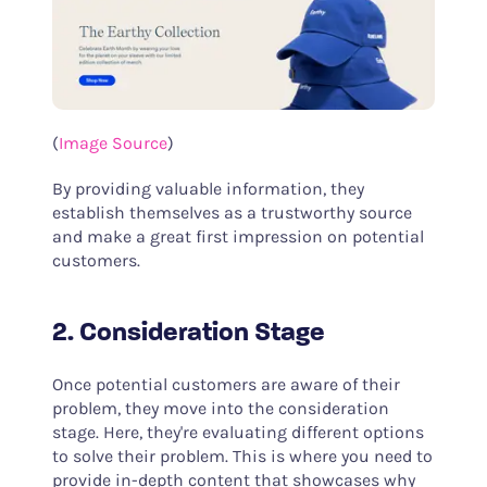
(
Image Source
)
By providing valuable information, they
establish themselves as a trustworthy source
and make a great first impression on potential
customers.
2. Consideration Stage
Once potential customers are aware of their
problem, they move into the consideration
stage. Here, they're evaluating different options
to solve their problem. This is where you need to
provide in-depth content that showcases why