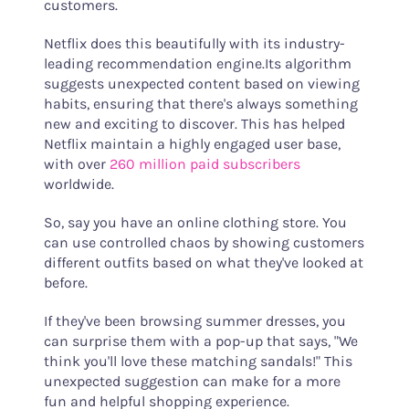
customers.
Netflix does this beautifully with its industry-
leading recommendation engine.Its algorithm
suggests unexpected content based on viewing
habits, ensuring that there's always something
new and exciting to discover. This has helped
Netflix maintain a highly engaged user base,
with over
260 million paid subscribers
worldwide.
So, say you have an online clothing store. You
can use controlled chaos by showing customers
different outfits based on what they've looked at
before.
If they've been browsing summer dresses, you
can surprise them with a pop-up that says, "We
think you'll love these matching sandals!" This
unexpected suggestion can make for a more
fun and helpful shopping experience.