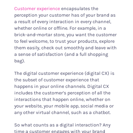
Customer experience
encapsulates the
perception your customer has of your brand as
a result of every interaction in every channel,
whether online or offline. For example, in a
brick-and-mortar store, you want the customer
to feel welcome, to trust your products, explore
them easily, check out smoothly and leave with
a sense of satisfaction (and a full shopping
bag).
The digital customer experience (digital CX) is
the subset of customer experience that
happens in your online channels. Digital CX
includes the customer’s perception of all the
interactions that happen online, whether on
your website, your mobile app, social media or
any other virtual channel, such as a chatbot.
So what counts as a digital interaction? Any
time a customer engages with your brand