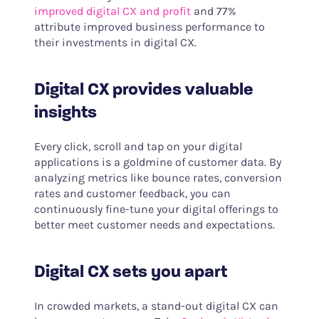
improved digital CX and profit
and 77%
attribute improved business performance to
their investments in digital CX.
Digital CX provides valuable
insights
Every click, scroll and tap on your digital
applications is a goldmine of customer data. By
analyzing metrics like bounce rates, conversion
rates and customer feedback, you can
continuously fine-tune your digital offerings to
better meet customer needs and expectations.
Digital CX sets you apart
In crowded markets, a stand-out digital CX can