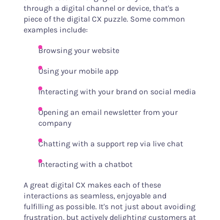
through a digital channel or device, that's a
piece of the digital CX puzzle. Some common
examples include:
Browsing your website
Using your mobile app
Interacting with your brand on social media
Opening an email newsletter from your
company
Chatting with a support rep via live chat
Interacting with a chatbot
A great digital CX makes each of these
interactions as seamless, enjoyable and
fulfilling as possible. It's not just about avoiding
frustration, but actively delighting customers at