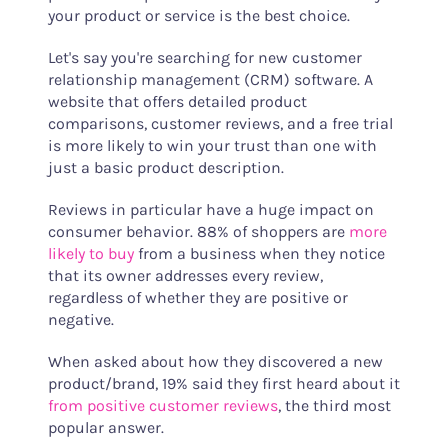
your product or service is the best choice.
Let's say you're searching for new customer
relationship management (CRM) software. A
website that offers detailed product
comparisons, customer reviews, and a free trial
is more likely to win your trust than one with
just a basic product description.
Reviews in particular have a huge impact on
consumer behavior. 88% of shoppers are
more
likely to buy
from a business when they notice
that its owner addresses every review,
regardless of whether they are positive or
negative.
When asked about how they discovered a new
product/brand, 19% said they first heard about it
from positive customer reviews
, the third most
popular answer.