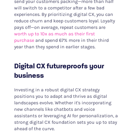
send your customers packing—more than half
will switch to a competitor after a few bad
experiences. By prioritizing digital CX, you can
reduce churn and keep customers loyal. Loyalty
pays off—on average, repeat customers are
worth up to 10x as much as their first
purchase
and spend 67% more in their third
year than they spend in earlier stages.
Digital CX futureproofs your
business
Investing in a robust digital CX strategy
positions you to adapt and thrive as digital
landscapes evolve. Whether it's incorporating
new channels like chatbots and voice
assistants or leveraging AI for personalization, a
strong digital CX foundation sets you up to stay
ahead of the curve.