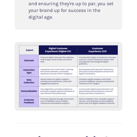
and ensuring they're up to par, you set
your brand up for success in the
digital age.