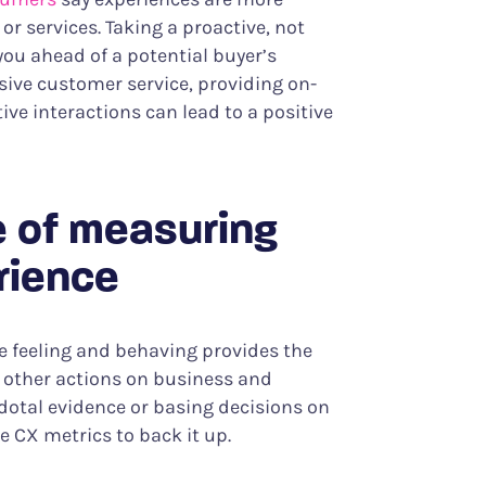
r services. Taking a proactive, not
you ahead of a potential buyer’s
sive customer service, providing on-
ve interactions can lead to a positive
 of measuring
rience
 feeling and behaving provides the
ke other actions on business and
cdotal evidence or basing decisions on
 CX metrics to back it up.