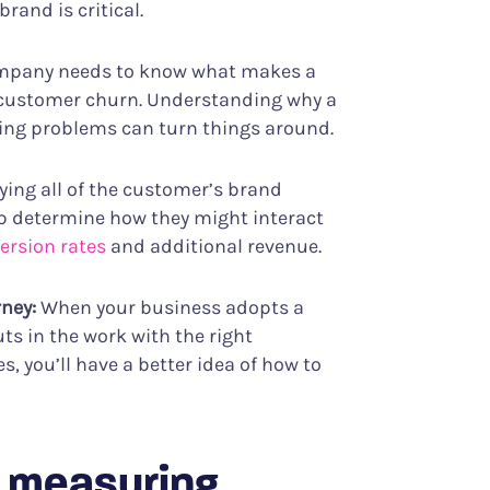
and is critical.
ompany needs to know what makes a
 customer churn. Understanding why a
ixing problems can turn things around.
fying all of the customer’s brand
p determine how they might interact
ersion rates
and additional revenue.
rney:
When your business adopts a
s in the work with the right
 you’ll have a better idea of how to
r measuring