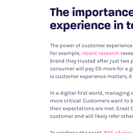
The importance
experience in 
The power of customer experience
For example,
recent research
revea
brand they trusted after just two 
consumer will pay 5% more for a g
is customer experience matters. A 
In a digital-first world, managin
more critical. Customers want to 
their expectations are met. Great 
customer and will likely refer oth
To reinforce the point,
84% of con