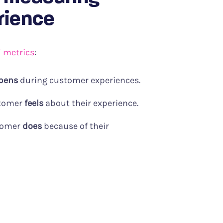
rience
X metrics
:
pens
during customer experiences.
stomer
feels
about their experience.
tomer
does
because of their