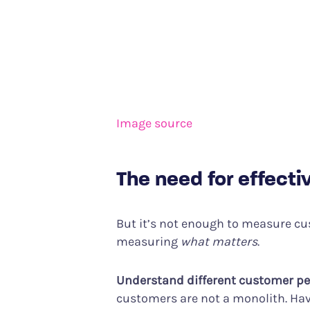
Image source
The need for effect
But it’s not enough to measure cu
measuring
what matters
.
Understand different customer p
customers are not a monolith. Havin