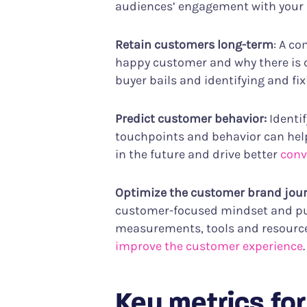
audiences’ engagement with your br
Retain customers long-term
: A c
happy customer and why there is
buyer bails and identifying and f
Predict customer behavior:
Identi
touchpoints and behavior can hel
in the future and drive better
conv
Optimize the customer brand jou
customer-focused mindset and put
measurements, tools and resources,
improve the customer experience
.
Key metrics fo