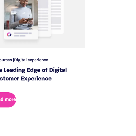
ources
Digital experience
e Leading Edge of Digital
stomer Experience
ad more