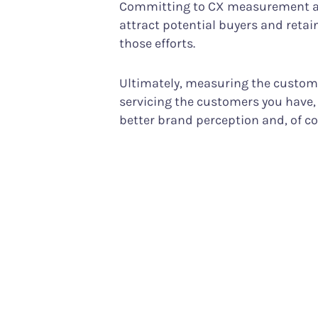
Committing to CX measurement als
attract potential buyers and reta
those efforts.
Ultimately, measuring the customer
servicing the customers you have, 
better brand perception and, of c