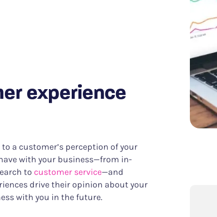
Know what it takes to improve CX
er Success
Funnel Analysis
ing digital excellence
Measure conversions and their impact
Data & Analytics
Discover meaningful insights more easily
Struggle & Error Analysis
Find and eliminate digital friction
m
Voice of the Silent
More actionable customer feedback
mer experience
rs to a customer’s perception of your
 have with your business—from in-
search to
customer service
—and
riences drive their opinion about your
ss with you in the future.