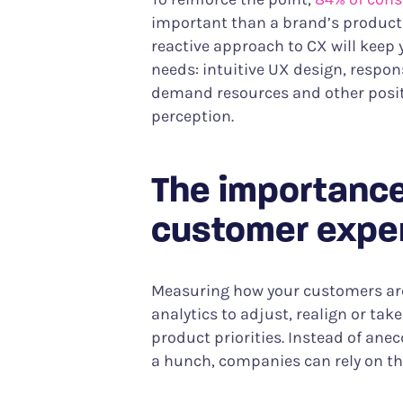
important than a brand’s product o
reactive approach to CX will keep 
needs: intuitive UX design, respon
demand resources and other positi
perception.
The importance
customer expe
Measuring how your customers are
analytics to adjust, realign or ta
product priorities. Instead of ane
a hunch, companies can rely on the