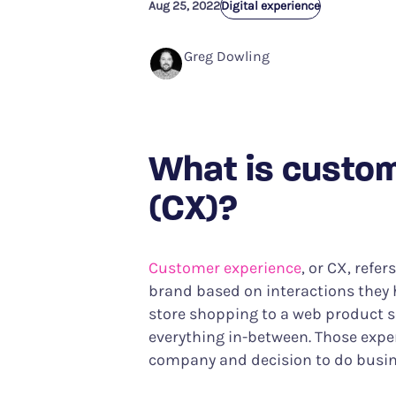
Aug 25, 2022
Performance Analytics
Digital experience
Services & Custom
Technical intelligence meets CX
Your partner in achiev
Greg Dowling
Product Analytics
Track user behavior and engagement
Interaction Maps & Heatmaps Platfor
Rich analysis of on-page engagement
What is custo
(CX)?
Customer experience
, or CX, refe
brand based on interactions they
store shopping to a web product 
everything in-between. Those expe
company and decision to do busine