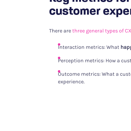
customer expe
There are
three general types of C
Interaction metrics: What
hap
Perception metrics: How a cu
Outcome metrics: What a cus
experience.