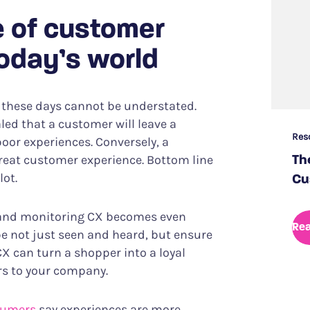
 of customer
today’s world
 these days cannot be understated.
led that a customer will leave a
Res
poor experiences. Conversely, a
reat customer experience. Bottom line
Th
lot.
Cu
g and monitoring CX becomes even
Re
be not just seen and heard, but ensure
CX can turn a shopper into a loyal
ers to your company.
sumers
say experiences are more