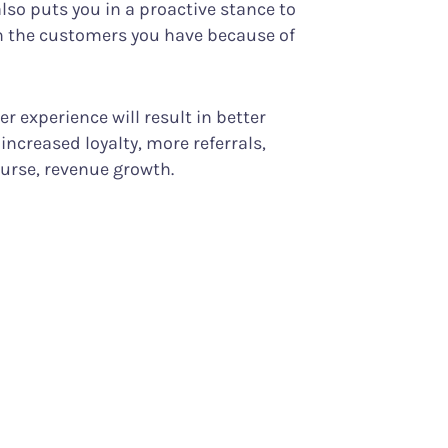
o puts you in a proactive stance to
in the customers you have because of
 experience will result in better
increased loyalty, more referrals,
ourse, revenue growth.