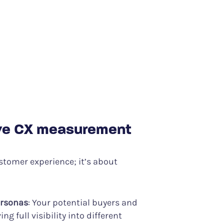
ive CX measurement
stomer experience; it’s about
ersonas
: Your potential buyers and
g full visibility into different